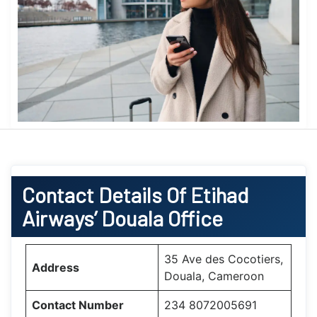
Contact Details Of Etihad
Airways’ Douala Office
35 Ave des Cocotiers,
Address
Douala, Cameroon
Contact Number
234 8072005691