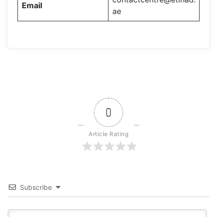
Email
ae
0
Article Rating
Subscribe