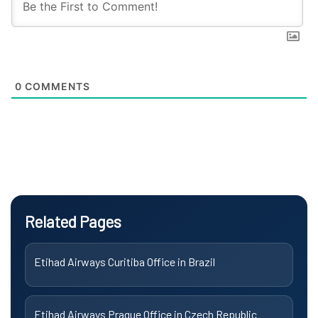
0
COMMENTS
Related Pages
Etihad Airways Curitiba Office in Brazil
Etihad Airways Prague Office in Czech Republic