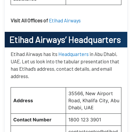
Visit All Offices of
Etihad Airways
Etihad Airways’
Headquarters
Etihad Airways has its
Headquarters
in Abu Dhabi,
UAE. Let us look into the tabular presentation that
has Etihad’s address, contact details, and email
address.
35566, New Airport
Address
Road, Khalifa City, Abu
Dhabi, UAE
Contact Number
1800 123 3901
contactcentre@etihad.