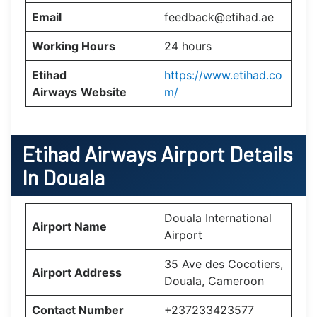
Email
feedback@etihad.ae
Working Hours
24 hours
Etihad
https://www.etihad.co
Airways
Website
m/
Etihad Airways Airport Details
In Douala
Douala International
Airport Name
Airport
35 Ave des Cocotiers,
Airport Address
Douala, Cameroon
Contact Number
+237233423577