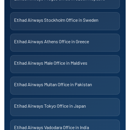
Etihad Airways Stockholm Office in Sweden
Etihad Airways Athens Office in Greece
Etihad Airways Male Office in Maldives
Etihad Airways Multan Office in Pakistan
Etihad Airways Tokyo Office in Japan
Etihad Airways Vadodara Office in India