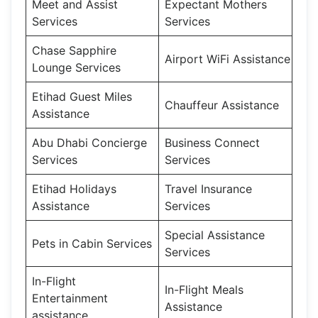
Meet and Assist
Expectant Mothers
Services
Services
Chase Sapphire
Airport WiFi Assistance
Lounge Services
Etihad Guest Miles
Chauffeur Assistance
Assistance
Abu Dhabi Concierge
Business Connect
Services
Services
Etihad Holidays
Travel Insurance
Assistance
Services
Special Assistance
Pets in Cabin Services
Services
In-Flight
In-Flight Meals
Entertainment
Assistance
assistance