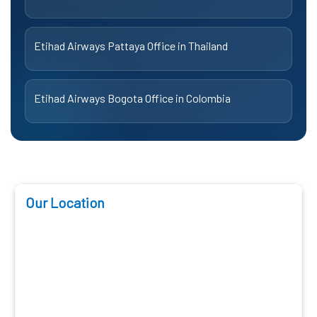
Etihad Airways Pattaya Office in Thailand
Etihad Airways Bogota Office in Colombia
Our Location