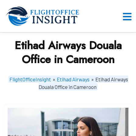
Skip
to
content
O
M
Etihad Airways Douala
Office in Cameroon
FlightOfficeInsight
»
Etihad Airways
»
Etihad Airways
Douala Office in Cameroon