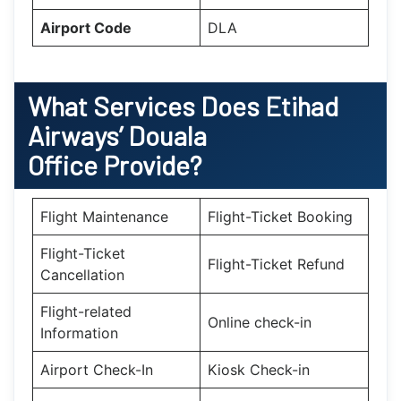
Airport Code
DLA
What Services Does Etihad
Airways’ Douala
Office Provide?
Flight Maintenance
Flight-Ticket Booking
Flight-Ticket
Flight-Ticket Refund
Cancellation
Flight-related
Online check-in
Information
Airport Check-In
Kiosk Check-in