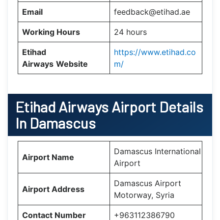
Email
feedback@etihad.ae
Working Hours
24 hours
Etihad
https://www.etihad.co
Airways
Website
m/
Etihad Airways Airport Details
In Damascus
Damascus International
Airport Name
Airport
Damascus Airport
Airport Address
Motorway, Syria
Contact Number
+963112386790