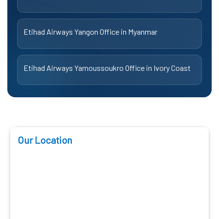
Etihad Airways Yangon Office in Myanmar
Etihad Airways Yamoussoukro Office in Ivory Coast
Our Location