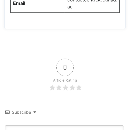
Email
ae
0
Article Rating
Subscribe