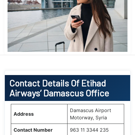
Contact Details Of Etihad
Airways’ Damascus Office
Damascus Airport
Address
Motorway, Syria
Contact Number
963 11 3344 235