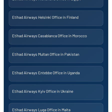
Etihad Airways Helsinki Office in Finland
Etihad Airways Casablanca Office in Morocco
Etihad Airways Multan Office in Pakistan
Etihad Airways Entebbe Office in Uganda
Etihad Airways Kyiv Office in Ukraine
Etihad Airways Luqa Office in Malta