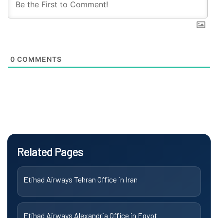
0
COMMENTS
Related Pages
Etihad Airways Tehran Office in Iran
Etihad Airways Alexandria Office in Egypt