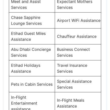
Meet and Assist
Expectant Mothers
Services
Services
Chase Sapphire
Airport WiFi Assistance
Lounge Services
Etihad Guest Miles
Chauffeur Assistance
Assistance
Abu Dhabi Concierge
Business Connect
Services
Services
Etihad Holidays
Travel Insurance
Assistance
Services
Special Assistance
Pets in Cabin Services
Services
In-Flight
In-Flight Meals
Entertainment
Assistance
assistance