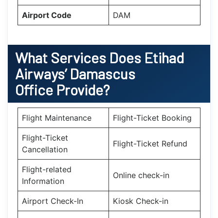
Airport Code
DAM
What Services Does Etihad
Airways’ Damascus
Office Provide?
Flight Maintenance
Flight-Ticket Booking
Flight-Ticket
Flight-Ticket Refund
Cancellation
Flight-related
Online check-in
Information
Airport Check-In
Kiosk Check-in