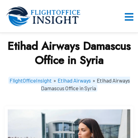
Skip
to
content
O
M
Etihad Airways Damascus
Office in Syria
FlightOfficeInsight
»
Etihad Airways
»
Etihad Airways
Damascus Office in Syria