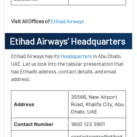
Visit All Offices of
Etihad Airways
Etihad Airways’
Headquarters
Etihad Airways has its
Headquarters
in Abu Dhabi,
UAE. Let us look into the tabular presentation that
has Etihad’s address, contact details, and email
address.
35566, New Airport
Address
Road, Khalifa City, Abu
Dhabi, UAE
Contact Number
1800 123 3901
contactcentre@etihad.