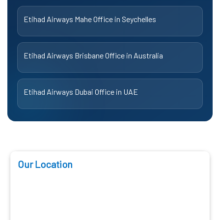
Etihad Airways Mahe Office in Seychelles
Etihad Airways Brisbane Office in Australia
Etihad Airways Dubai Office in UAE
Our Location