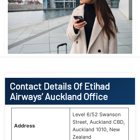
Contact Details Of Etihad
Airways’ Auckland Office
Level 6/52 Swanson
Street, Auckland CBD,
Address
Auckland 1010, New
Zealand