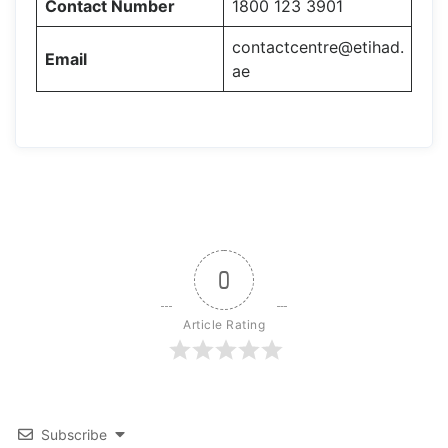
Contact Number
1800 123 3901
contactcentre@etihad.
Email
ae
0
Article Rating
Subscribe