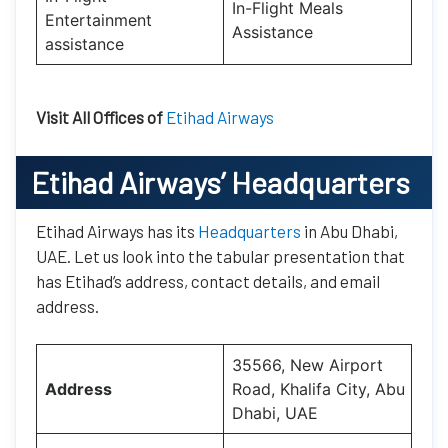
In-Flight Meals
Entertainment
Assistance
assistance
Visit All Offices of
Etihad Airways
Etihad Airways’
Headquarters
Etihad Airways has its
Headquarters
in Abu Dhabi,
UAE. Let us look into the tabular presentation that
has Etihad’s address, contact details, and email
address.
35566, New Airport
Address
Road, Khalifa City, Abu
Dhabi, UAE