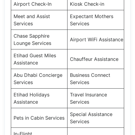
Airport Check-In
Kiosk Check-in
Meet and Assist
Expectant Mothers
Services
Services
Chase Sapphire
Airport WiFi Assistance
Lounge Services
Etihad Guest Miles
Chauffeur Assistance
Assistance
Abu Dhabi Concierge
Business Connect
Services
Services
Etihad Holidays
Travel Insurance
Assistance
Services
Special Assistance
Pets in Cabin Services
Services
In-Flight