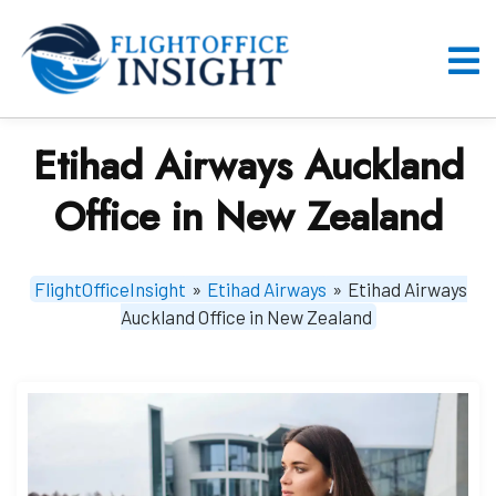
Skip
to
content
O
M
Etihad Airways Auckland
Office in New Zealand
FlightOfficeInsight
»
Etihad Airways
»
Etihad Airways
Auckland Office in New Zealand