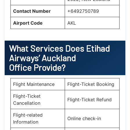
Contact Number
+6492750789
Airport Code
AKL
What Services Does Etihad
Airways’ Auckland
Office Provide?
Flight Maintenance
Flight-Ticket Booking
Flight-Ticket
Flight-Ticket Refund
Cancellation
Flight-related
Online check-in
Information