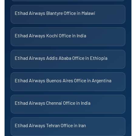
Etihad Airways Blantyre Office in Malawi
Etihad Airways Kochi Office in India
Etihad Airways Addis Ababa Office in Ethiopia
Etihad Airways Buenos Aires Office in Argentina
Etihad Airways Chennai Office in India
Etihad Airways Tehran Office in Iran