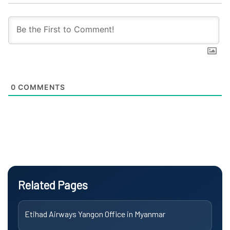
0
COMMENTS
Related Pages
Etihad Airways Yangon Office in Myanmar