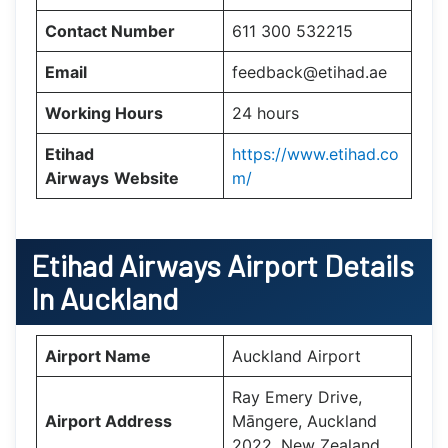
Contact Number
611 300 532215
Email
feedback@etihad.ae
Working Hours
24 hours
Etihad
https://www.etihad.co
Airways
Website
m/
Etihad Airways Airport Details
In Auckland
Airport Name
Auckland Airport
Ray Emery Drive,
Airport Address
Māngere, Auckland
2022, New Zealand