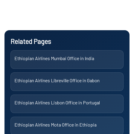
Related Pages
Ethiopian Airlines Mumbai Office in India
Ethiopian Airlines Libreville Office in Gabon
Ethiopian Airlines Lisbon Office in Portugal
Ethiopian Airlines Mota Office in Ethiopia