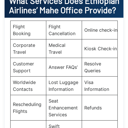
What Services Does Ethiopian
Airlines’
Mahe
Office Provide?
Flight
Flight
Online check-in
Booking
Cancellation
Corporate
Medical
Kiosk Check-in
Travel
Travel
Customer
Resolve
Answer FAQs’
Support
Queries
Worldwide
Lost Luggage
Visa
Contacts
Information
Information
Seat
Rescheduling
Enhancement
Refunds
Flights
Services
Swift