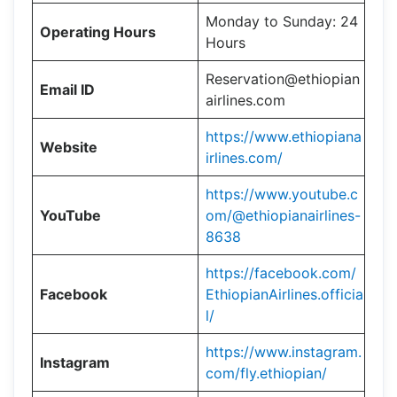
Monday to Sunday: 24
Operating Hours
Hours
Reservation@ethiopian
Email ID
airlines.com
https://www.ethiopiana
Website
irlines.com/
https://www.youtube.c
YouTube
om/@ethiopianairlines-
8638
https://facebook.com/
Facebook
EthiopianAirlines.officia
l/
https://www.instagram.
Instagram
com/fly.ethiopian/