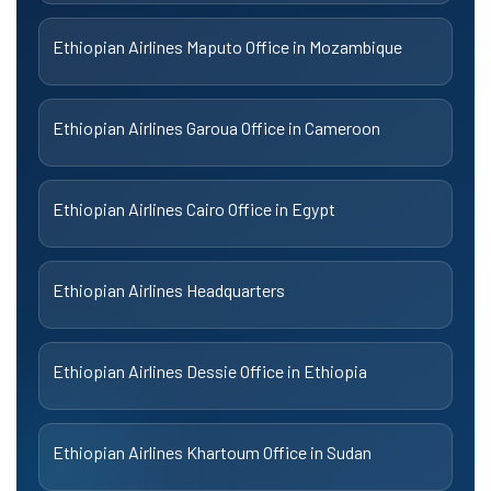
Ethiopian Airlines Maputo Office in Mozambique
Ethiopian Airlines Garoua Office in Cameroon
Ethiopian Airlines Cairo Office in Egypt
Ethiopian Airlines Headquarters
Ethiopian Airlines Dessie Office in Ethiopia
Ethiopian Airlines Khartoum Office in Sudan