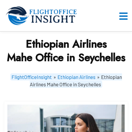
Skip
to
content
O
M
Ethiopian Airlines
Mahe Office in Seychelles
FlightOfficeInsight
»
Ethiopian Airlines
»
Ethiopian
Airlines Mahe Office in Seychelles