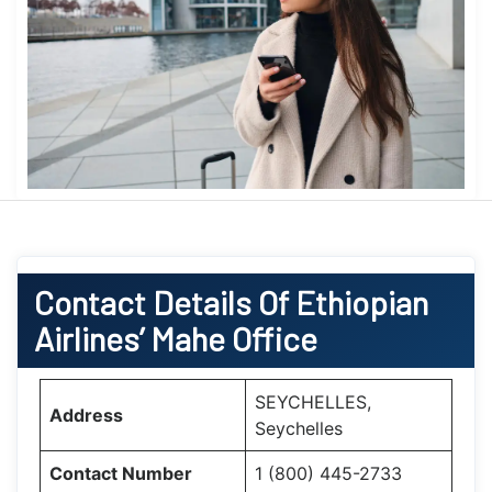
Contact Details Of Ethiopian
Airlines’ Mahe Office
SEYCHELLES,
Address
Seychelles
Contact Number
1 (800) 445-2733