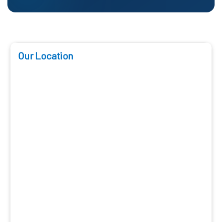
Our Location