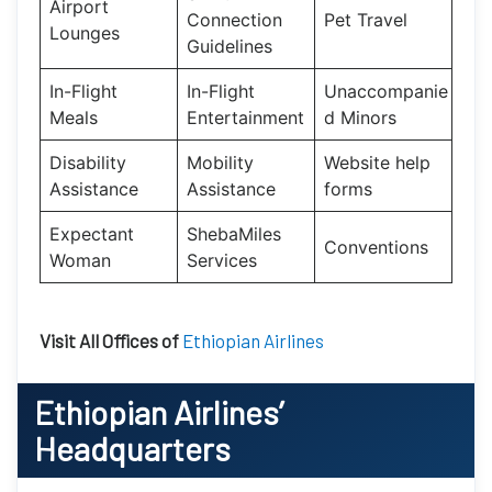
Airport
Connection
Pet Travel
Lounges
Guidelines
In-Flight
In-Flight
Unaccompanie
Meals
Entertainment
d Minors
Disability
Mobility
Website help
Assistance
Assistance
forms
Expectant
ShebaMiles
Conventions
Woman
Services
Visit All Offices of
Ethiopian Airlines
Ethiopian Airlines’
Headquarters