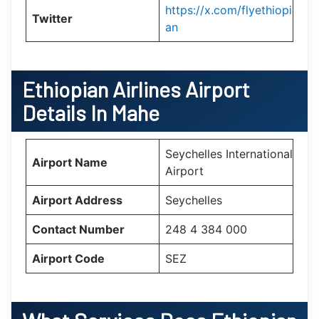
https://x.com/flyethiopi
Twitter
an
Ethiopian Airlines Airport
Details In Mahe
Seychelles International
Airport Name
Airport
Airport Address
Seychelles
Contact Number
248 4 384 000
Airport Code
SEZ