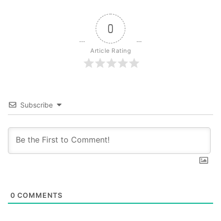
0
Article Rating
Subscribe
0
COMMENTS