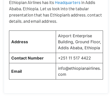
Ethiopian Airlines has its
Headquarters
in Addis
Ababa, Ethiopia. Let us look into the tabular
presentation that has Ethiopian’s address, contact
details, and email address.
Airport Enterprise
Address
Building, Ground Floor,
Addis Ababa, Ethiopia
Contact Number
+251 11 517 4422
info@ethiopianairlines.
Email
com