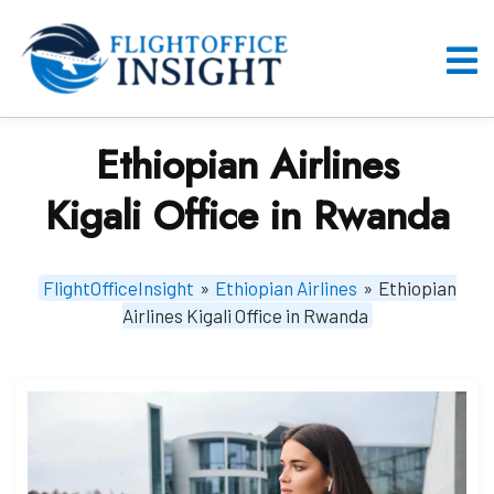
Skip
to
content
O
M
Ethiopian Airlines
Kigali Office in Rwanda
FlightOfficeInsight
»
Ethiopian Airlines
»
Ethiopian
Airlines Kigali Office in Rwanda