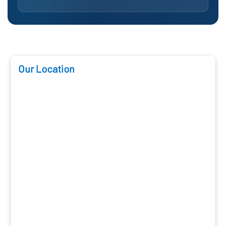
Our Location