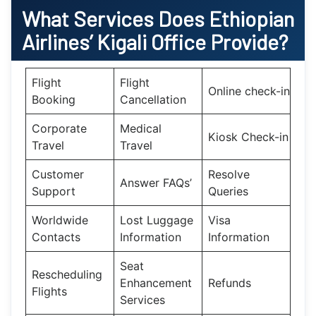
What Services Does Ethiopian
Airlines’
Kigali
Office Provide?
Flight
Flight
Online check-in
Booking
Cancellation
Corporate
Medical
Kiosk Check-in
Travel
Travel
Customer
Resolve
Answer FAQs’
Support
Queries
Worldwide
Lost Luggage
Visa
Contacts
Information
Information
Seat
Rescheduling
Enhancement
Refunds
Flights
Services