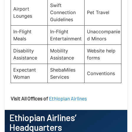
Swift
Airport
Connection
Pet Travel
Lounges
Guidelines
In-Flight
In-Flight
Unaccompanie
Meals
Entertainment
d Minors
Disability
Mobility
Website help
Assistance
Assistance
forms
Expectant
ShebaMiles
Conventions
Woman
Services
Visit All Offices of
Ethiopian Airlines
Ethiopian Airlines’
Headquarters