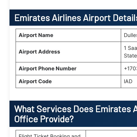
Emirates Airlines Airport Detai
Airport Name
Dulle
1 Saa
Airport Address
State
Airport Phone Number
+170
Airport Code
IAD
What Services Does
Emirates A
Office
Provide?
Flight Ticket Booking and