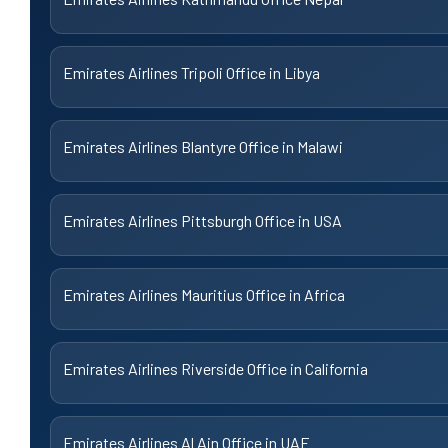
Emirates Airlines Tripoli Office in Libya
Emirates Airlines Blantyre Office in Malawi
Emirates Airlines Pittsburgh Office in USA
Emirates Airlines Mauritius Office in Africa
Emirates Airlines Riverside Office in California
Emirates Airlines Al Ain Office in UAE