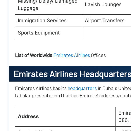
Missing/ Delay/ Damaged
Lavish Lounges
Luggage
Immigration Services
Airport Transfers
Sports Equipment
List of Worldwide
Emirates Airlines
Offices
Emirates Airlines Headquarter
Emirates Airlines has its
headquarters
in Dubai’s Unite
tabular presentation that has Emirate’s address, conta
Emir
Address
686, 