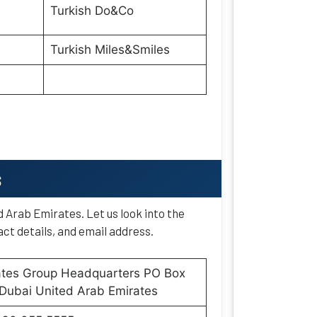
Turkish Do&Co
Turkish Miles&Smiles
s
d Arab Emirates. Let us look into the
ct details, and email address.
ates Group Headquarters PO Box
Dubai United Arab Emirates