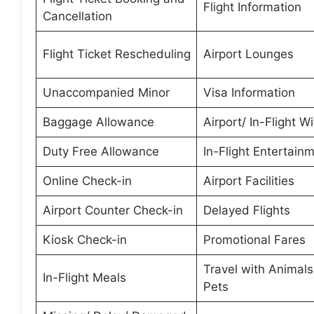
Flight Information
Cancellation
Flight Ticket Rescheduling
Airport Lounges
Unaccompanied Minor
Visa Information
Baggage Allowance
Airport/ In-Flight Wi
Duty Free Allowance
In-Flight Entertain
Online Check-in
Airport Facilities
Airport Counter Check-in
Delayed Flights
Kiosk Check-in
Promotional Fares
Travel with Animal
In-Flight Meals
Pets