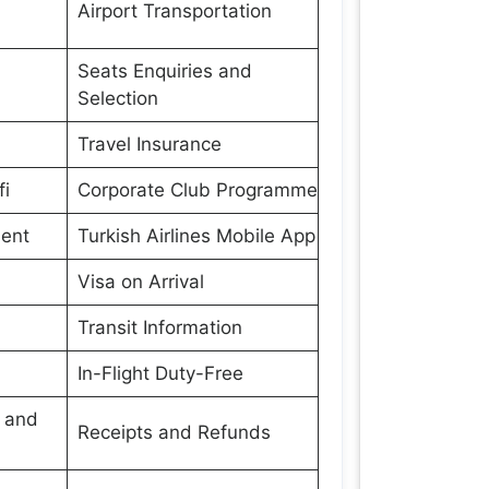
Airport Transportation
Seats Enquiries and
Selection
Travel Insurance
fi
Corporate Club Programme
ment
Turkish Airlines Mobile App
Visa on Arrival
Transit Information
In-Flight Duty-Free
s and
Receipts and Refunds