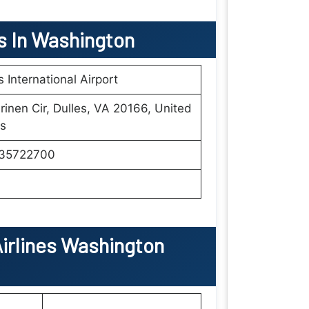
ls In Washington
s International Airport
rinen Cir, Dulles, VA 20166, United
s
35722700
irlines Washington