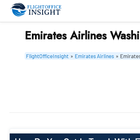
Skip
to
content
Emirates Airlines Wash
FlightOfficeInsight
»
Emirates Airlines
»
Emirates