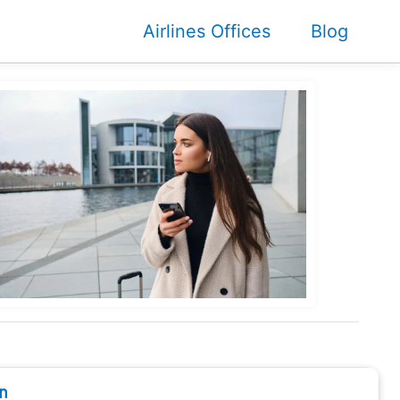
Airlines Offices
Blog
n