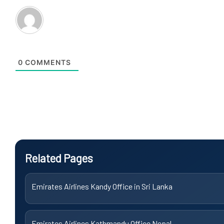
0
COMMENTS
Related Pages
Emirates Airlines Kandy Office in Sri Lanka
Emirates Airlines Kathmandu Office Nepal