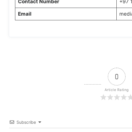
Contact Number
+97 
Email
medi
0
Article Rating
Subscribe