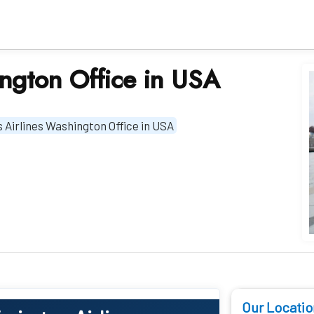
ington Office in USA
 Airlines Washington Office in USA
Our Locatio