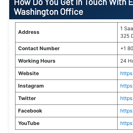
How Do You Get In Touch With E
Washington Office
1 Saa
Address
325 
Contact Number
+1 8
Working Hours
24 H
Website
https
Instagram
http
Twitter
https
Facebook
https
YouTube
http