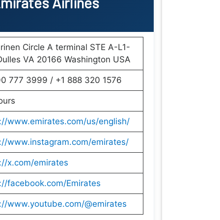
mirates Airlines
rinen Circle A terminal STE A-L1-
Dulles VA 20166 Washington USA
00 777 3999 / +1 888 320 1576
ours
://www.emirates.com/us/english/
s://www.instagram.com/emirates/
://x.com/emirates
://facebook.com/Emirates
s://www.youtube.com/@emirates