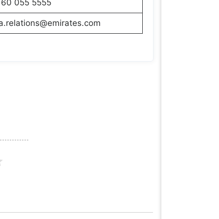
160 055 5555
a.relations@emirates.com