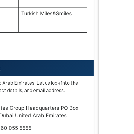
Turkish Miles&Smiles
s
d Arab Emirates. Let us look into the
ct details, and email address.
ates Group Headquarters PO Box
Dubai United Arab Emirates
160 055 5555