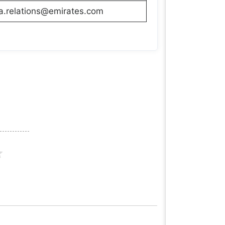
a.relations@emirates.com