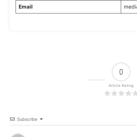
Email
medi
0
Article Rating
Subscribe