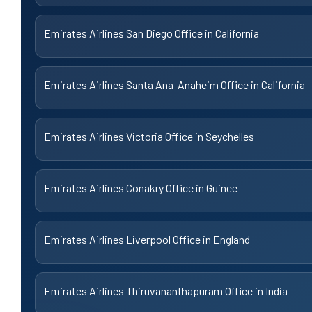
Emirates Airlines San Diego Office in California
Emirates Airlines Santa Ana-Anaheim Office in California
Emirates Airlines Victoria Office in Seychelles
Emirates Airlines Conakry Office in Guinee
Emirates Airlines Liverpool Office in England
Emirates Airlines Thiruvananthapuram Office in India