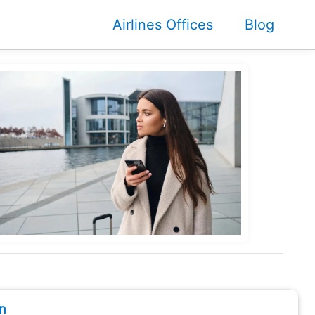
Airlines Offices
Blog
n