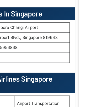
ls In Singapore
pore Changi Airport
rport Blvd., Singapore 819643
5956868
irlines Singapore
Airport Transportation