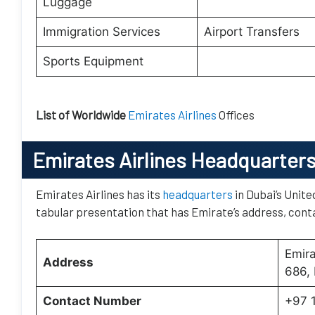
Luggage
Immigration Services
Airport Transfers
Sports Equipment
List of Worldwide
Emirates Airlines
Offices
Emirates Airlines Headquarter
Emirates Airlines has its
headquarters
in Dubai’s Unite
tabular presentation that has Emirate’s address, conta
Emir
Address
686, 
Contact Number
+97 