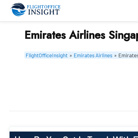
Skip
to
content
Emirates Airlines Singa
FlightOfficeInsight
»
Emirates Airlines
»
Emirates