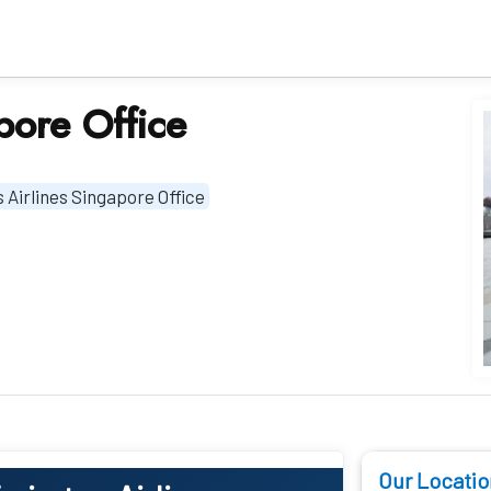
pore Office
 Airlines Singapore Office
Our Locatio