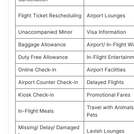
Flight Ticket Rescheduling
Airport Lounges
Unaccompanied Minor
Visa Information
Baggage Allowance
Airport/ In-Flight Wi
Duty Free Allowance
In-Flight Entertain
Online Check-in
Airport Facilities
Airport Counter Check-in
Delayed Flights
Kiosk Check-in
Promotional Fares
Travel with Animal
In-Flight Meals
Pets
Missing/ Delay/ Damaged
Lavish Lounges