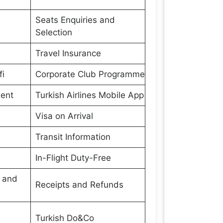
Seats Enquiries and
Selection
Travel Insurance
fi
Corporate Club Programme
ment
Turkish Airlines Mobile App
Visa on Arrival
Transit Information
In-Flight Duty-Free
s and
Receipts and Refunds
Turkish Do&Co