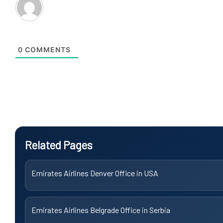
0
COMMENTS
Related Pages
Emirates Airlines Denver Office in USA
Emirates Airlines Belgrade Office in Serbia