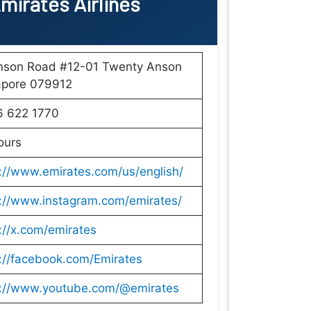
mirates Airlines
nson Road #12-01 Twenty Anson
apore 079912
6 622 1770
ours
://www.emirates.com/us/english/
s://www.instagram.com/emirates/
://x.com/emirates
://facebook.com/Emirates
s://www.youtube.com/@emirates