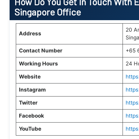
How Do You Get In Touch With E
Singapore Office
20 A
Address
Sing
Contact Number
+65 
Working Hours
24 H
Website
https
Instagram
http
Twitter
https
Facebook
https
YouTube
http