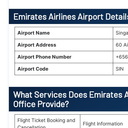
Emirates Airlines Airport Detai
Airport Name
Singa
Airport Address
60 Ai
Airport Phone Number
+656
Airport Code
SIN
What Services Does
Emirates A
Office
Provide?
Flight Ticket Booking and
Flight Information
Cancellation