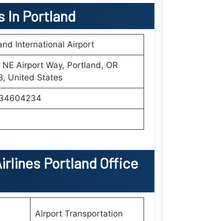
s In Portland
and International Airport
NE Airport Way, Portland, OR
, United States
34604234
irlines Portland Office
Airport Transportation