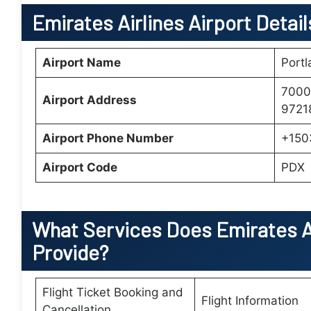
Emirates Airlines Airport Detail
Airport Name
Portl
7000 
Airport Address
97218
Airport Phone Number
+150
Airport Code
PDX
What Services Does
Emirates A
Provide?
Flight Ticket Booking and
Flight Information
Cancellation