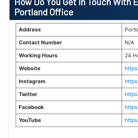
How Do You Get In Touch With E
Portland Office
Address
Port
Contact Number
N/A
Working Hours
24 H
Website
https
Instagram
http
Twitter
https
Facebook
https
YouTube
http