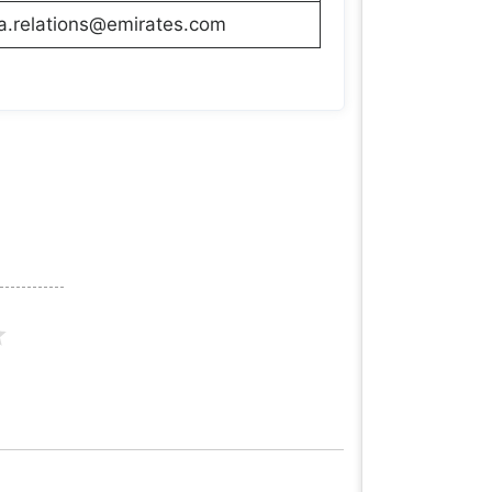
a.relations@emirates.com