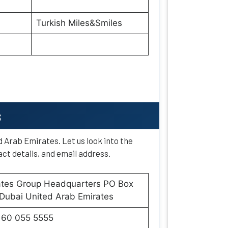
Turkish Miles&Smiles
s
d Arab Emirates. Let us look into the
ct details, and email address.
ates Group Headquarters PO Box
Dubai United Arab Emirates
160 055 5555