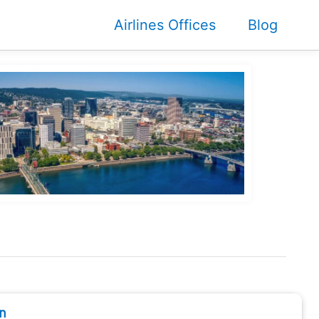
Airlines Offices
Blog
n