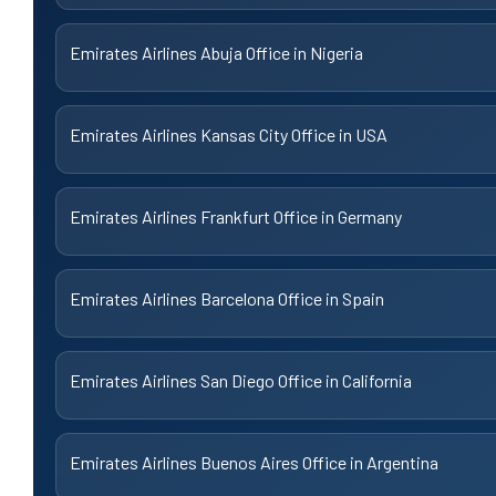
Emirates Airlines Abuja Office in Nigeria
Emirates Airlines Kansas City Office in USA
Emirates Airlines Frankfurt Office in Germany
Emirates Airlines Barcelona Office in Spain
Emirates Airlines San Diego Office in California
Emirates Airlines Buenos Aires Office in Argentina