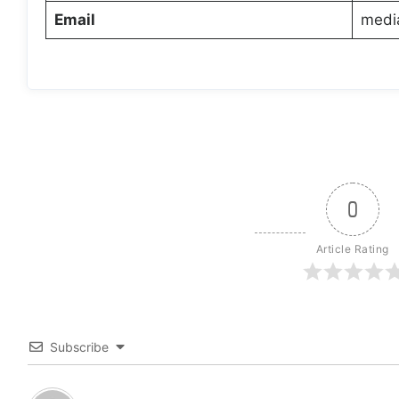
Email
medi
0
Article Rating
Subscribe