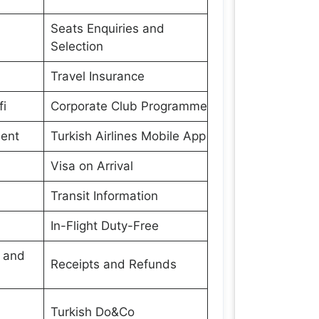
Seats Enquiries and
Selection
Travel Insurance
fi
Corporate Club Programme
ment
Turkish Airlines Mobile App
Visa on Arrival
Transit Information
In-Flight Duty-Free
s and
Receipts and Refunds
Turkish Do&Co