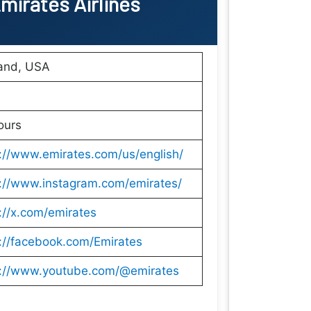
mirates Airlines
land, USA
ours
://www.emirates.com/us/english/
s://www.instagram.com/emirates/
://x.com/emirates
://facebook.com/Emirates
s://www.youtube.com/@emirates