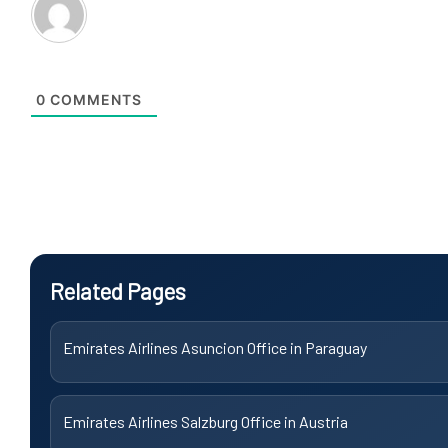
0
COMMENTS
Related Pages
Emirates Airlines Asuncion Office in Paraguay
Emirates Airlines Salzburg Office in Austria