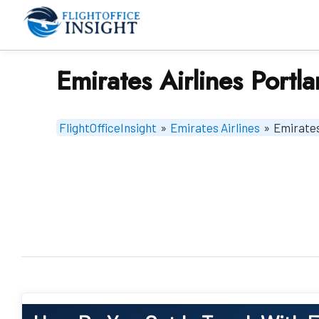
Skip
to
content
Emirates Airlines Portl
FlightOfficeInsight
»
Emirates Airlines
»
Emirates