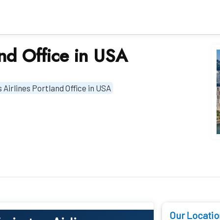
and Office in USA
 Airlines Portland Office in USA
Our Locatio