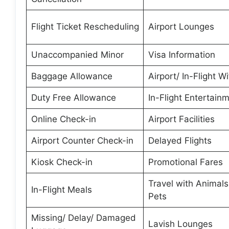
Flight Ticket Rescheduling
Airport Lounges
Unaccompanied Minor
Visa Information
Baggage Allowance
Airport/ In-Flight Wi
Duty Free Allowance
In-Flight Entertain
Online Check-in
Airport Facilities
Airport Counter Check-in
Delayed Flights
Kiosk Check-in
Promotional Fares
Travel with Animal
In-Flight Meals
Pets
Missing/ Delay/ Damaged
Lavish Lounges