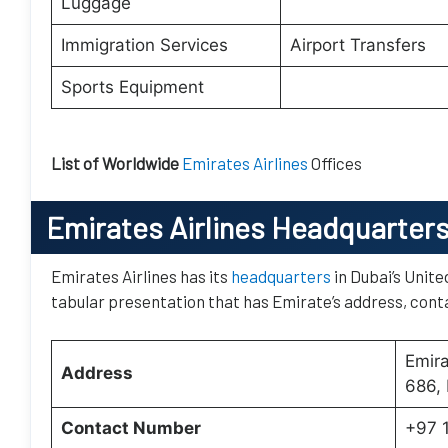
Luggage
Immigration Services
Airport Transfers
Sports Equipment
List of Worldwide
Emirates Airlines
Offices
Emirates Airlines Headquarter
Emirates Airlines has its
headquarters
in Dubai’s Unite
tabular presentation that has Emirate’s address, conta
Emir
Address
686, 
Contact Number
+97 