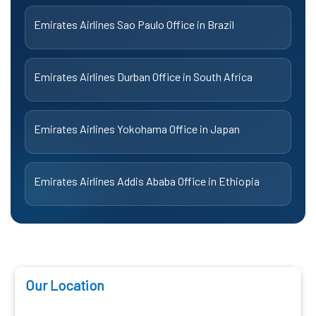
Emirates Airlines Sao Paulo Office in Brazil
Emirates Airlines Durban Office in South Africa
Emirates Airlines Yokohama Office in Japan
Emirates Airlines Addis Ababa Office in Ethiopia
Our Location