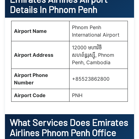
Details In Phnom Penh
Phnom Penh
Airport Name
International Airport
12000 មហាវិថី​
Airport Address
សហព័ន្ធរុស្ស៊ី, Phnom
Penh, Cambodia
Airport Phone
+85523862800
Number
Airport Code
PNH
What Services Does
Emirates
Airlines Phnom Penh Office