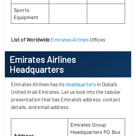
Sports
Equipment
List of Worldwide
Emirates Airlines
Offices
Emirates Airlines
Headquarters
Emirates Airlines has its
headquarters
in Dubai’s
United Arab Emirates. Let us look into the tabular
presentation that has Emirate’s address, contact
details, and email address.
Emirates Group
Headquarters PO Box
Address