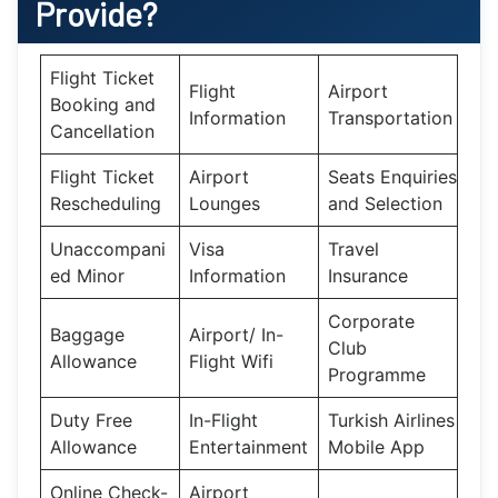
Provide?
Flight Ticket
Flight
Airport
Booking and
Information
Transportation
Cancellation
Flight Ticket
Airport
Seats Enquiries
Rescheduling
Lounges
and Selection
Unaccompani
Visa
Travel
ed Minor
Information
Insurance
Corporate
Baggage
Airport/ In-
Club
Allowance
Flight Wifi
Programme
Duty Free
In-Flight
Turkish Airlines
Allowance
Entertainment
Mobile App
Online Check-
Airport