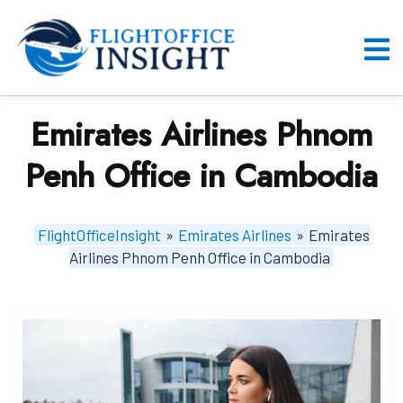
Skip
to
content
O
M
Emirates Airlines Phnom
Penh Office in Cambodia
FlightOfficeInsight
»
Emirates Airlines
»
Emirates
Airlines Phnom Penh Office in Cambodia