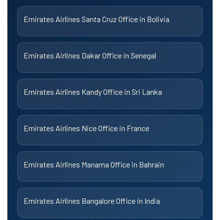
Emirates Airlines Santa Cruz Office in Bolivia
Emirates Airlines Dakar Office in Senegal
Emirates Airlines Kandy Office in Sri Lanka
Emirates Airlines Nice Office in France
Emirates Airlines Manama Office in Bahrain
Emirates Airlines Bangalore Office in India