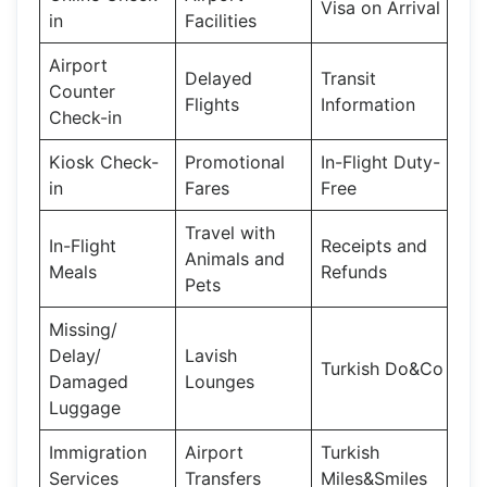
Visa on Arrival
in
Facilities
Airport
Delayed
Transit
Counter
Flights
Information
Check-in
Kiosk Check-
Promotional
In-Flight Duty-
in
Fares
Free
Travel with
In-Flight
Receipts and
Animals and
Meals
Refunds
Pets
Missing/
Delay/
Lavish
Turkish Do&Co
Damaged
Lounges
Luggage
Immigration
Airport
Turkish
Services
Transfers
Miles&Smiles