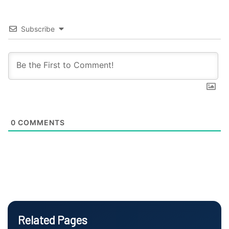
Subscribe
0
COMMENTS
Related Pages