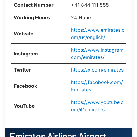
Contact Number
+41 844 111 555
Working Hours
24 Hours
https://www.emirates.c
Website
om/us/english/
https://www.instagram.
Instagram
com/emirates/
Twitter
https://x.com/emirates
https://facebook.com/
Facebook
Emirates
https://www.youtube.c
YouTube
om/@emirates
Emirates Airlines Airport