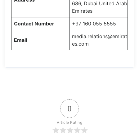
686, Dubai United Arab
Emirates
Contact Number
+97 160 055 5555
media.relations@emirat
Email
es.com
0
Article Rating