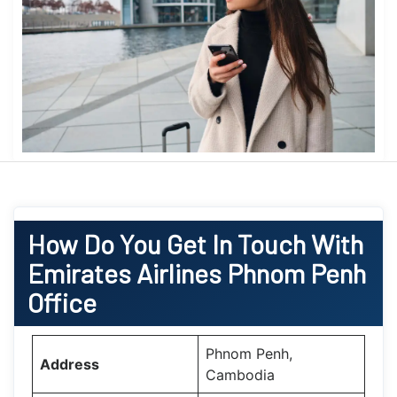
How Do You Get In Touch With
Emirates Airlines Phnom Penh
Office
Phnom Penh,
Address
Cambodia