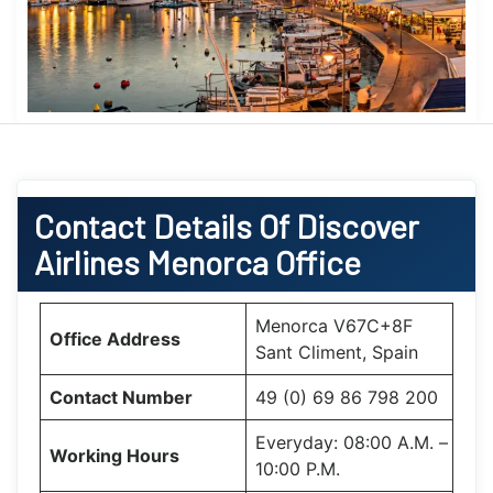
Contact Details Of Discover
Airlines Menorca Office
Menorca V67C+8F
Office Address
Sant Climent, Spain
Contact Number
49 (0) 69 86 798 200
Everyday: 08:00 A.M. –
Working Hours
10:00 P.M.