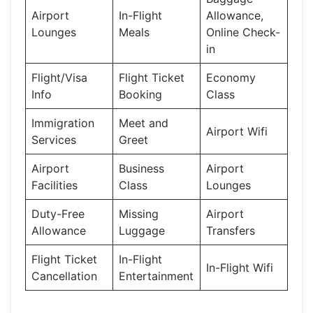
Airport
In-Flight
Allowance,
Lounges
Meals
Online Check-
in
Flight/Visa
Flight Ticket
Economy
Info
Booking
Class
Immigration
Meet and
Airport Wifi
Services
Greet
Airport
Business
Airport
Facilities
Class
Lounges
Duty-Free
Missing
Airport
Allowance
Luggage
Transfers
Flight Ticket
In-Flight
In-Flight Wifi
Cancellation
Entertainment