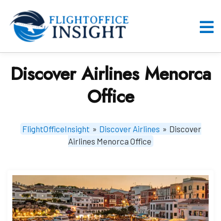
Skip
to
content
O
M
Discover Airlines Menorca
Office
FlightOfficeInsight
»
Discover Airlines
»
Discover
Airlines Menorca Office