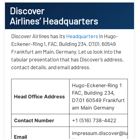
Discover
Airlines’ Headquarters
Discover Airlines has its
Headquarters
in Hugo-
Eckener-Ring 1, FAC, Building 234, D7.01, 60549
Frankfurt am Main, Germany. Let us look into the
tabular presentation that has Discover’s address,
contact details, and email address.
Hugo-Eckener-Ring 1
FAC, Building 234,
Head Office Address
D7.01 60549 Frankfurt
am Main Germany
Contact Number
+1 (516) 738-4422
impressum.discover@lu
Email