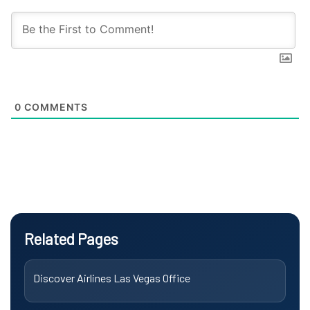
0
COMMENTS
Related Pages
Discover Airlines Las Vegas Office