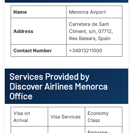
Name
Menorca Airport
Carretera de Sant
Address
Climent, s/n, 07712,
Illes Balears, Spain
Contact Number
+34913211000
Services Provided by
Discover Airlines Menorca
Office
Visa on
Economy
Visa Services
Arrival
Class
Baggage