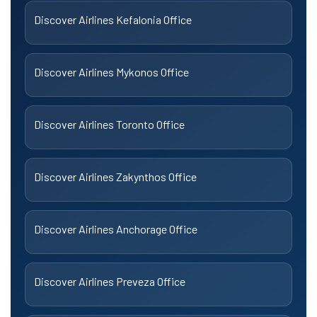
Discover Airlines Kefalonia Office
Discover Airlines Mykonos Office
Discover Airlines Toronto Office
Discover Airlines Zakynthos Office
Discover Airlines Anchorage Office
Discover Airlines Preveza Office