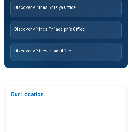
Discover Airlines Antalya Office
Discover Airlines Philadelphia Office
Discover Airlines Head Office
Our Location