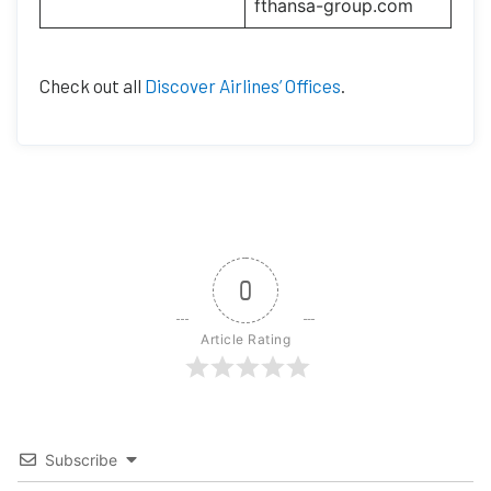
fthansa-group.com
Check out all
Discover Airlines’ Offices
.
0
Article Rating
Subscribe