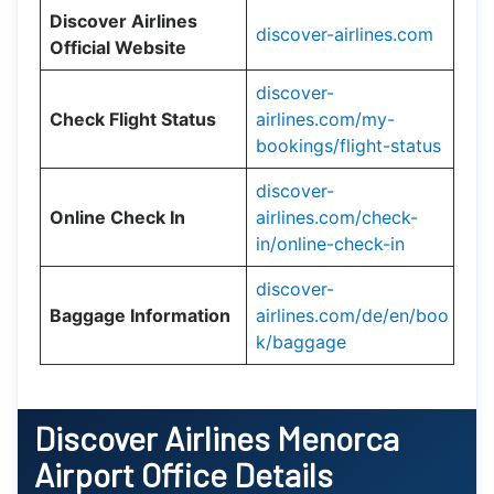
Discover Airlines
discover-airlines.com
Official Website
discover-
Check Flight Status
airlines.com/my-
bookings/flight-status
discover-
Online Check In
airlines.com/check-
in/online-check-in
discover-
Baggage Information
airlines.com/de/en/boo
k/baggage
Discover Airlines Menorca
Airport Office Details