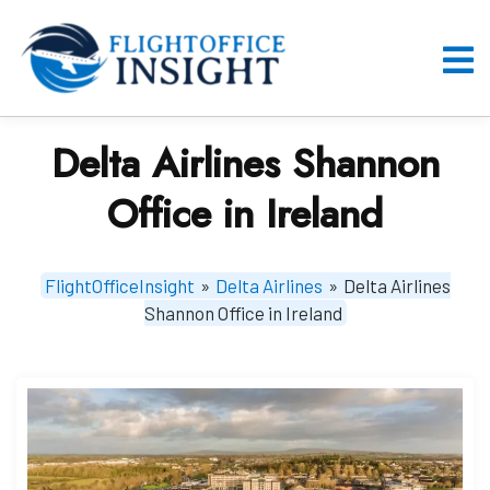
Skip
to
content
O
M
Delta Airlines Shannon
Office in Ireland
FlightOfficeInsight
»
Delta Airlines
»
Delta Airlines
Shannon Office in Ireland