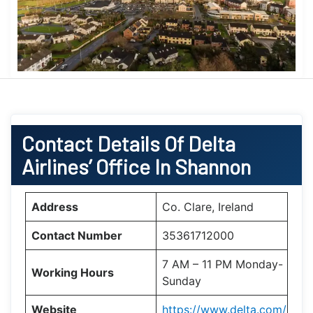
Contact Details Of Delta
Airlines’ Office In Shannon
Address
Co. Clare, Ireland
Contact Number
35361712000
7 AM – 11 PM Monday-
Working Hours
Sunday
Website
https://www.delta.com/