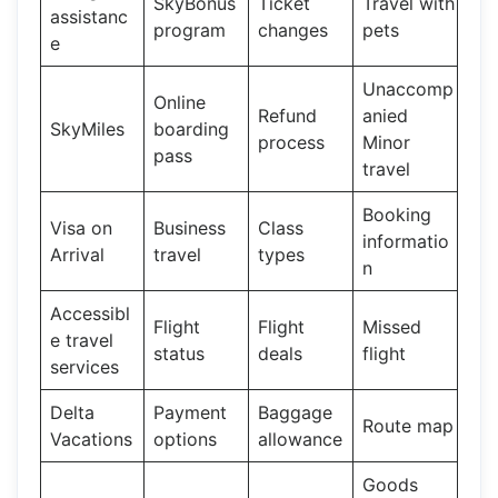
SkyBonus
Ticket
Travel with
assistanc
program
changes
pets
e
Unaccomp
Online
Refund
anied
SkyMiles
boarding
process
Minor
pass
travel
Booking
Visa on
Business
Class
informatio
Arrival
travel
types
n
Accessibl
Flight
Flight
Missed
e travel
status
deals
flight
services
Delta
Payment
Baggage
Route map
Vacations
options
allowance
Goods