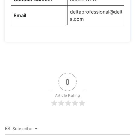
deltaprofessional@delt
Email
a.com
0
Article Rating
Subscribe