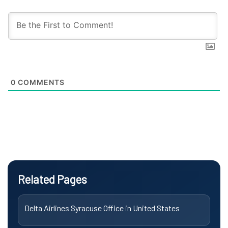
0
COMMENTS
Related Pages
Delta Airlines Syracuse Office in United States