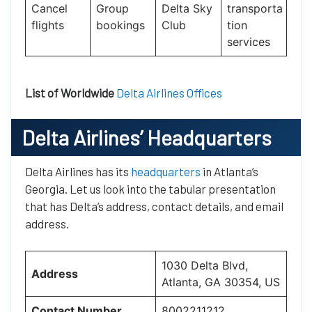
Cancel
Group
Delta Sky
transporta
flights
bookings
Club
tion
services
List of Worldwide
Delta Airlines Offices
Delta Airlines’ Headquarters
Delta Airlines has its
headquarters
in Atlanta’s
Georgia. Let us look into the tabular presentation
that has Delta’s address, contact details, and email
address.
1030 Delta Blvd,
Address
Atlanta, GA 30354, US
Contact Number
8002211212