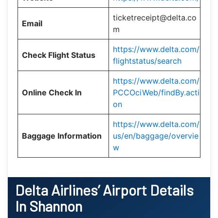
ticketreceipt@delta.co
Email
m
https://www.delta.com/
Check Flight Status
flightstatus/search
https://www.delta.com/
Online Check In
PCCOciWeb/findBy.acti
on
https://www.delta.com/
Baggage Information
us/en/baggage/overvie
w
Delta Airlines’ Airport Details
In Shannon