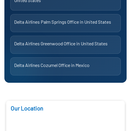
United States
Delta Airlines Palm Springs Office in United States
Delta Airlines Greenwood Office in United States
Delta Airlines Cozumel Office in Mexico
Our Location