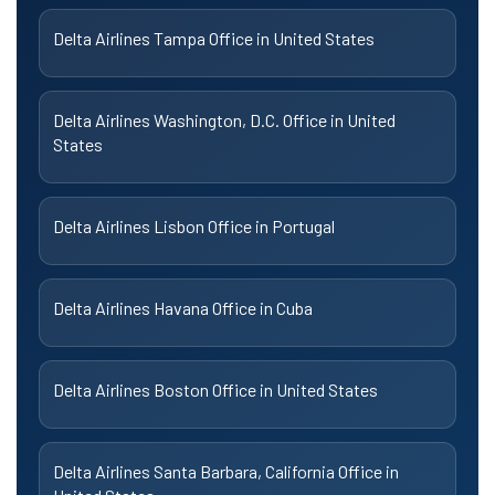
Delta Airlines Tampa Office in United States
Delta Airlines Washington, D.C. Office in United
States
Delta Airlines Lisbon Office in Portugal
Delta Airlines Havana Office in Cuba
Delta Airlines Boston Office in United States
Delta Airlines Santa Barbara, California Office in