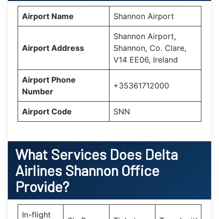
Airport Name
Shannon Airport
Shannon Airport,
Airport Address
Shannon, Co. Clare,
V14 EE06, Ireland
Airport Phone
+35361712000
Number
Airport Code
SNN
What Services Does Delta
Airlines Shannon Office
Provide?
In-flight