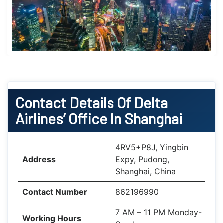
Contact Details Of Delta
Airlines’ Office In Shanghai
4RV5+P8J, Yingbin
Address
Expy, Pudong,
Shanghai, China
Contact Number
862196990
7 AM – 11 PM Monday-
Working Hours