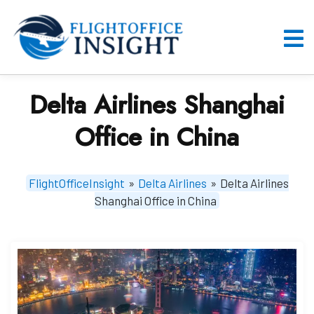
Skip
to
content
O
M
Delta Airlines Shanghai
Office in China
FlightOfficeInsight
»
Delta Airlines
»
Delta Airlines
Shanghai Office in China