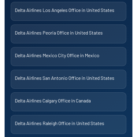
Delta Airlines Los Angeles Office in United States
Delta Airlines Peoria Office in United States
Delta Airlines Mexico City Office in Mexico
Delta Airlines San Antonio Office in United States
Delta Airlines Calgary Office in Canada
Delta Airlines Raleigh Office in United States