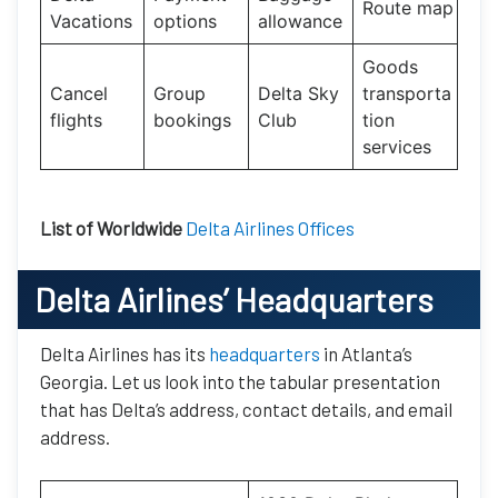
Route map
Vacations
options
allowance
Goods
Cancel
Group
Delta Sky
transporta
flights
bookings
Club
tion
services
List of Worldwide
Delta Airlines Offices
Delta Airlines’ Headquarters
Delta Airlines has its
headquarters
in Atlanta’s
Georgia. Let us look into the tabular presentation
that has Delta’s address, contact details, and email
address.