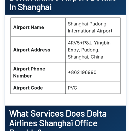
In Shanghai
Shanghai Pudong
Airport Name
International Airport
4RV5+P8J, Yingbin
Airport Address
Expy, Pudong,
Shanghai, China
Airport Phone
+862196990
Number
Airport Code
PVG
What Services Does Delta
Airlines Shanghai Office