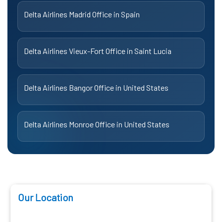
Delta Airlines Madrid Office in Spain
Delta Airlines Vieux-Fort Office in Saint Lucia
Delta Airlines Bangor Office in United States
Delta Airlines Monroe Office in United States
Our Location