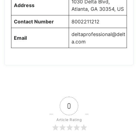
1030 Delta Blvd,
Address
Atlanta, GA 30354, US
Contact Number
8002211212
deltaprofessional@delt
Email
a.com
0
Article Rating