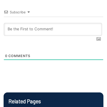
Subscribe
0
COMMENTS
Related Pages