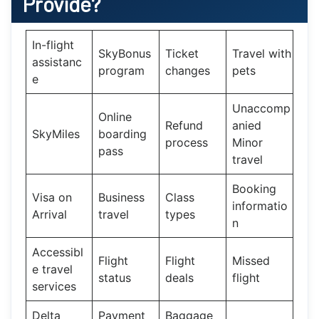
Provide?
In-flight
SkyBonus
Ticket
Travel with
assistanc
program
changes
pets
e
Unaccomp
Online
Refund
anied
SkyMiles
boarding
process
Minor
pass
travel
Booking
Visa on
Business
Class
informatio
Arrival
travel
types
n
Accessibl
Flight
Flight
Missed
e travel
status
deals
flight
services
Delta
Payment
Baggage