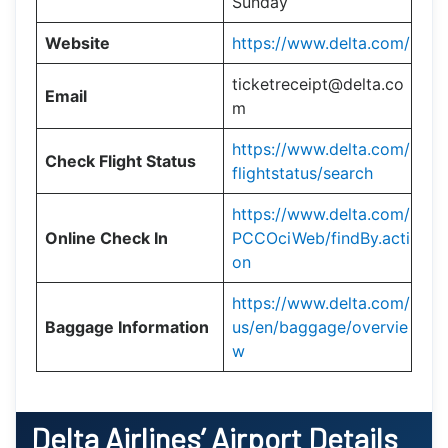
Sunday
Website
https://www.delta.com/
ticketreceipt@delta.co
Email
m
https://www.delta.com/
Check Flight Status
flightstatus/search
https://www.delta.com/
Online Check In
PCCOciWeb/findBy.acti
on
https://www.delta.com/
Baggage Information
us/en/baggage/overvie
w
Delta Airlines’ Airport Details