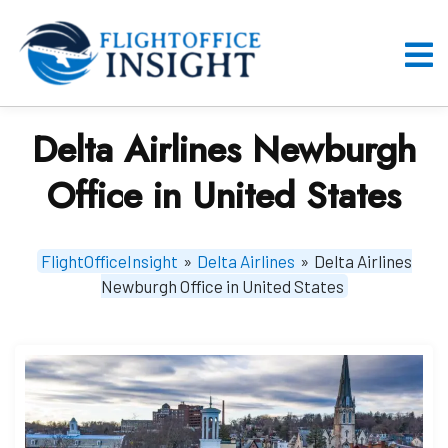
Skip
to
content
O
M
Delta Airlines Newburgh
Office in United States
FlightOfficeInsight
»
Delta Airlines
»
Delta Airlines
Newburgh Office in United States