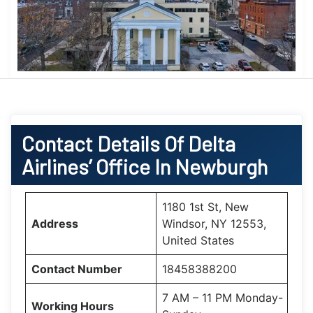
Contact Details Of Delta
Airlines’ Office In Newburgh
1180 1st St, New
Address
Windsor, NY 12553,
United States
Contact Number
18458388200
7 AM – 11 PM Monday-
Working Hours