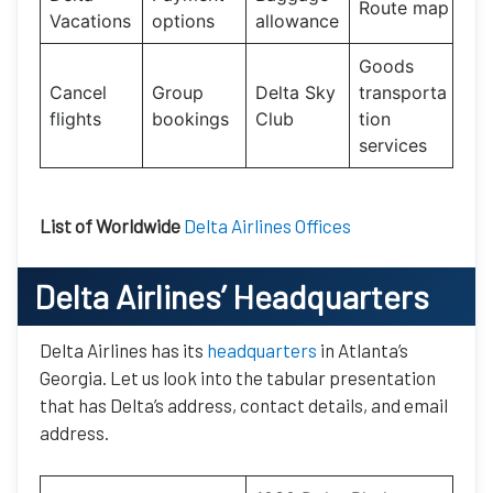
Route map
Vacations
options
allowance
Goods
Cancel
Group
Delta Sky
transporta
flights
bookings
Club
tion
services
List of Worldwide
Delta Airlines Offices
Delta Airlines’ Headquarters
Delta Airlines has its
headquarters
in Atlanta’s
Georgia. Let us look into the tabular presentation
that has Delta’s address, contact details, and email
address.