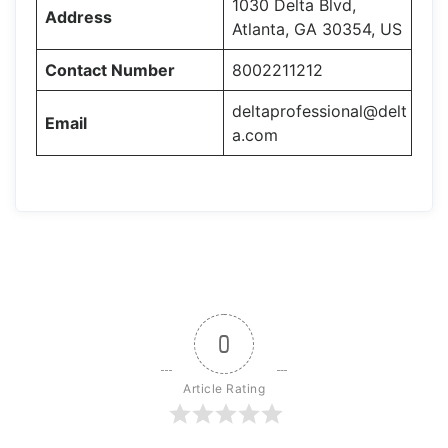
1030 Delta Blvd,
Address
Atlanta, GA 30354, US
Contact Number
8002211212
deltaprofessional@delt
Email
a.com
0
Article Rating