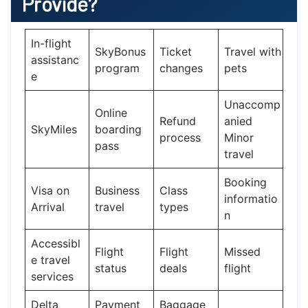
Provide?
In-flight
SkyBonus
Ticket
Travel with
assistanc
program
changes
pets
e
Unaccomp
Online
Refund
anied
SkyMiles
boarding
process
Minor
pass
travel
Booking
Visa on
Business
Class
informatio
Arrival
travel
types
n
Accessibl
Flight
Flight
Missed
e travel
status
deals
flight
services
Delta
Payment
Baggage