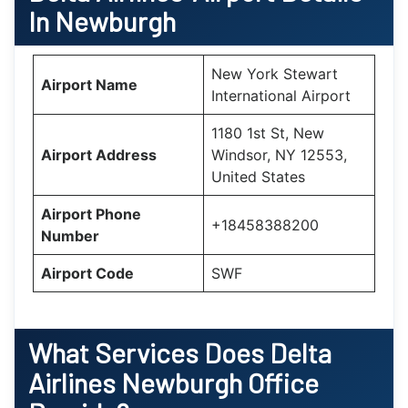
In Newburgh
New York Stewart
Airport Name
International Airport
1180 1st St, New
Airport Address
Windsor, NY 12553,
United States
Airport Phone
+18458388200
Number
Airport Code
SWF
What Services Does Delta
Airlines Newburgh Office