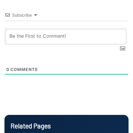
Subscribe
0
COMMENTS
Related Pages