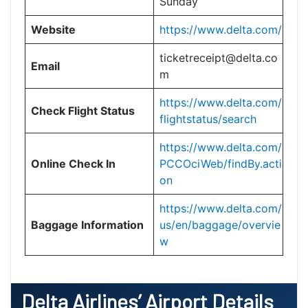
Sunday
Website
https://www.delta.com/
ticketreceipt@delta.co
Email
m
https://www.delta.com/
Check Flight Status
flightstatus/search
https://www.delta.com/
Online Check In
PCCOciWeb/findBy.acti
on
https://www.delta.com/
Baggage Information
us/en/baggage/overvie
w
Delta Airlines’ Airport Details