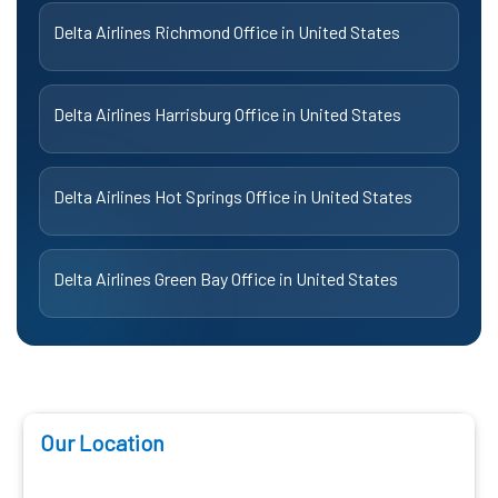
Delta Airlines Richmond Office in United States
Delta Airlines Harrisburg Office in United States
Delta Airlines Hot Springs Office in United States
Delta Airlines Green Bay Office in United States
Our Location