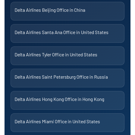
Delta Airlines Beijing Office in China
Delta Airlines Santa Ana Office in United States
Delta Airlines Tyler Office in United States
Delta Airlines Saint Petersburg Office in Russia
Delta Airlines Hong Kong Office in Hong Kong
Delta Airlines Miami Office in United States