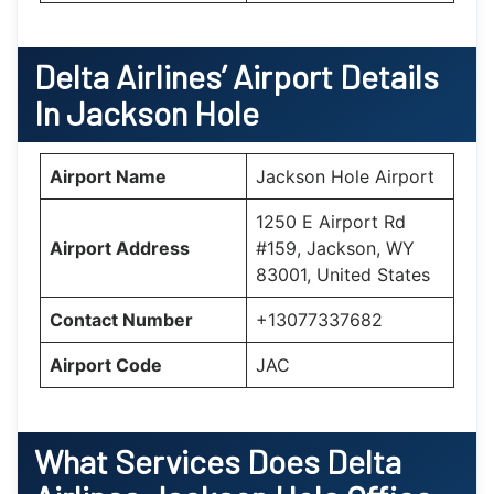
Delta Airlines’ Airport Details
In
Jackson Hole
Airport Name
Jackson Hole Airport
1250 E Airport Rd
Airport Address
#159, Jackson, WY
83001, United States
Contact Number
+13077337682
Airport Code
JAC
What Services Does Delta