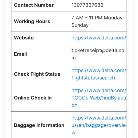
Contact Number
13077337682
7 AM – 11 PM Monday-
Working Hours
Sunday
Website
https://www.delta.com/
ticketreceipt@delta.co
Email
m
https://www.delta.com/
Check Flight Status
flightstatus/search
https://www.delta.com/
Online Check In
PCCOciWeb/findBy.acti
on
https://www.delta.com/
Baggage Information
us/en/baggage/overvie
w