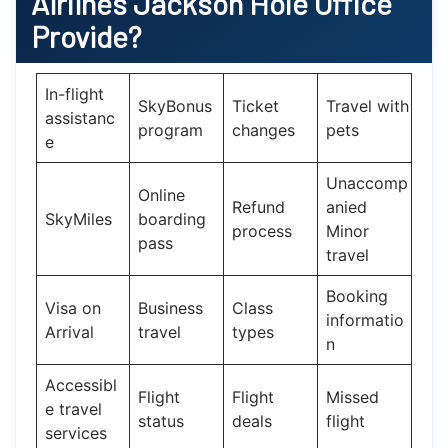
Airlines Jackson Hole Office
Provide?
In-flight
SkyBonus
Ticket
Travel with
assistanc
program
changes
pets
e
Unaccomp
Online
Refund
anied
SkyMiles
boarding
process
Minor
pass
travel
Booking
Visa on
Business
Class
informatio
Arrival
travel
types
n
Accessibl
Flight
Flight
Missed
e travel
status
deals
flight
services