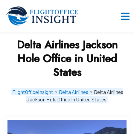
Skip
to
content
O
M
Delta Airlines Jackson
Hole Office in United
States
FlightOfficeInsight
»
Delta Airlines
»
Delta Airlines
Jackson Hole Office in United States