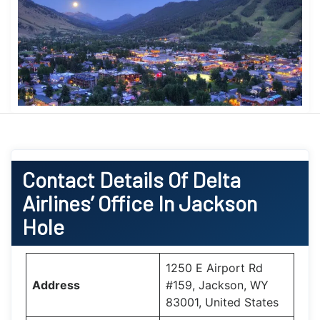
Contact Details Of Delta
Airlines’ Office In
Jackson
Hole
1250 E Airport Rd
Address
#159, Jackson, WY
83001, United States