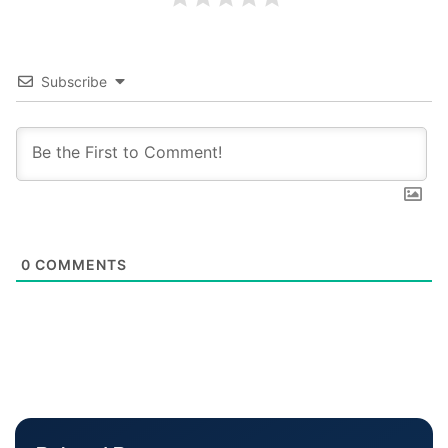
Subscribe
0
COMMENTS