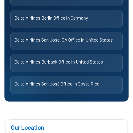
Delta Airlines Berlin Office in Germany
Delta Airlines San Jose, CA Office in United States
Delta Airlines Burbank Office in United States
Delta Airlines San José Office in Costa Rica
Our Location