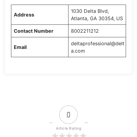
1030 Delta Blvd,
Address
Atlanta, GA 30354, US
Contact Number
8002211212
deltaprofessional@delt
Email
a.com
0
Article Rating