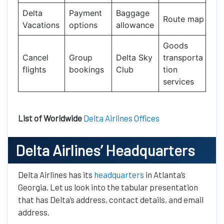
Delta
Payment
Baggage
Route map
Vacations
options
allowance
Goods
Cancel
Group
Delta Sky
transporta
flights
bookings
Club
tion
services
List of Worldwide
Delta Airlines Offices
Delta Airlines’ Headquarters
Delta Airlines has its
headquarters
in Atlanta’s
Georgia. Let us look into the tabular presentation
that has Delta’s address, contact details, and email
address.