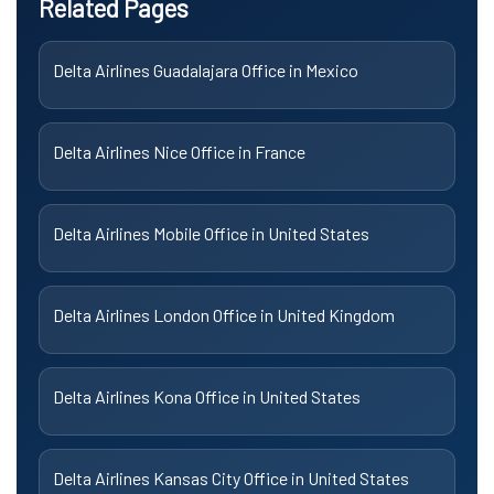
Related Pages
Delta Airlines Guadalajara Office in Mexico
Delta Airlines Nice Office in France
Delta Airlines Mobile Office in United States
Delta Airlines London Office in United Kingdom
Delta Airlines Kona Office in United States
Delta Airlines Kansas City Office in United States