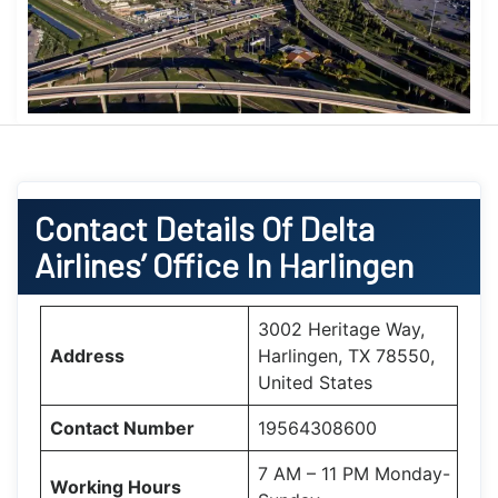
Contact Details Of Delta
Airlines’ Office In Harlingen
3002 Heritage Way,
Address
Harlingen, TX 78550,
United States
Contact Number
19564308600
7 AM – 11 PM Monday-
Working Hours