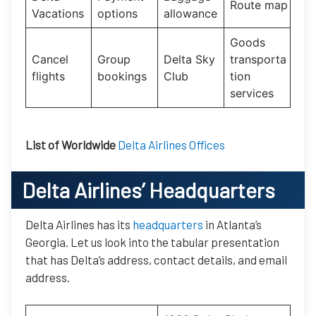
Route map
Vacations
options
allowance
Goods
Cancel
Group
Delta Sky
transporta
flights
bookings
Club
tion
services
List of Worldwide
Delta Airlines Offices
Delta Airlines’ Headquarters
Delta Airlines has its
headquarters
in Atlanta’s
Georgia. Let us look into the tabular presentation
that has Delta’s address, contact details, and email
address.