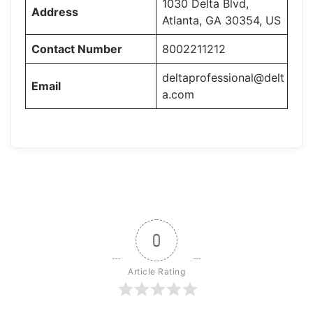
1030 Delta Blvd,
Address
Atlanta, GA 30354, US
Contact Number
8002211212
deltaprofessional@delt
Email
a.com
0
Article Rating