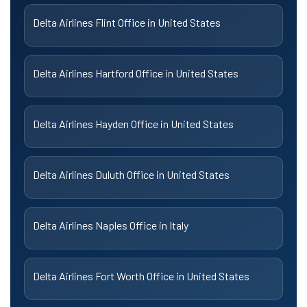
Delta Airlines Flint Office in United States
Delta Airlines Hartford Office in United States
Delta Airlines Hayden Office in United States
Delta Airlines Duluth Office in United States
Delta Airlines Naples Office in Italy
Delta Airlines Fort Worth Office in United States