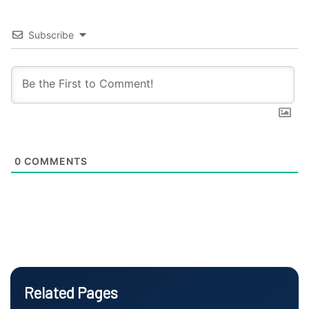
Subscribe
0
COMMENTS
Related Pages