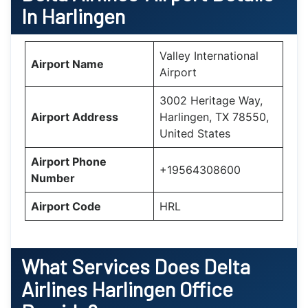
In Harlingen
Valley International
Airport Name
Airport
3002 Heritage Way,
Airport Address
Harlingen, TX 78550,
United States
Airport Phone
+19564308600
Number
Airport Code
HRL
What Services Does Delta
Airlines Harlingen Office