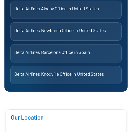
Delta Airlines Albany Office in United States
Delta Airlines Newburgh Office in United States
Delta Airlines Barcelona Office in Spain
Delta Airlines Knoxville Office in United States
Our Location