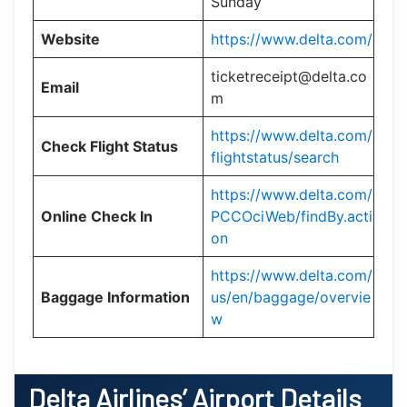
Sunday
Website
https://www.delta.com/
ticketreceipt@delta.co
Email
m
https://www.delta.com/
Check Flight Status
flightstatus/search
https://www.delta.com/
Online Check In
PCCOciWeb/findBy.acti
on
https://www.delta.com/
Baggage Information
us/en/baggage/overvie
w
Delta Airlines’ Airport Details