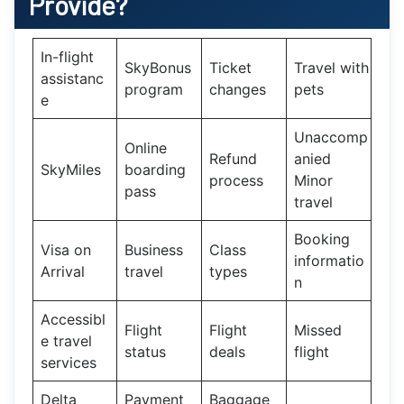
Provide?
In-flight
SkyBonus
Ticket
Travel with
assistanc
program
changes
pets
e
Unaccomp
Online
Refund
anied
SkyMiles
boarding
process
Minor
pass
travel
Booking
Visa on
Business
Class
informatio
Arrival
travel
types
n
Accessibl
Flight
Flight
Missed
e travel
status
deals
flight
services
Delta
Payment
Baggage