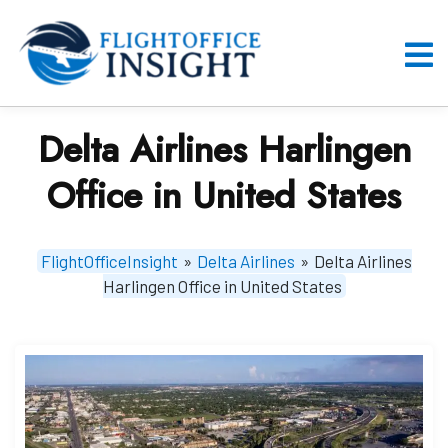
Skip
to
content
O
M
Delta Airlines Harlingen
Office in United States
FlightOfficeInsight
»
Delta Airlines
»
Delta Airlines
Harlingen Office in United States