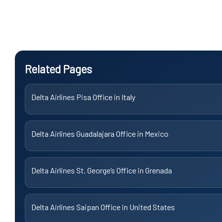
Related Pages
Delta Airlines Pisa Office in Italy
Delta Airlines Guadalajara Office in Mexico
Delta Airlines St. George’s Office in Grenada
Delta Airlines Saipan Office in United States