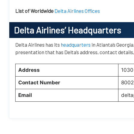
List of Worldwide
Delta Airlines Offices
Delta Airlines’ Headquarters
Delta Airlines has its
headquarters
in Atlanta’s Georgia
presentation that has Delta’s address, contact details
Address
1030 
Contact Number
8002
Email
delt