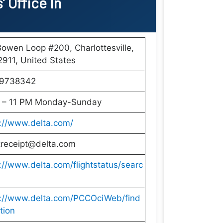
’ Office In
owen Loop #200, Charlottesville,
911, United States
9738342
 – 11 PM Monday-Sunday
://www.delta.com/
treceipt@delta.com
://www.delta.com/flightstatus/searc
s://www.delta.com/PCCOciWeb/find
tion