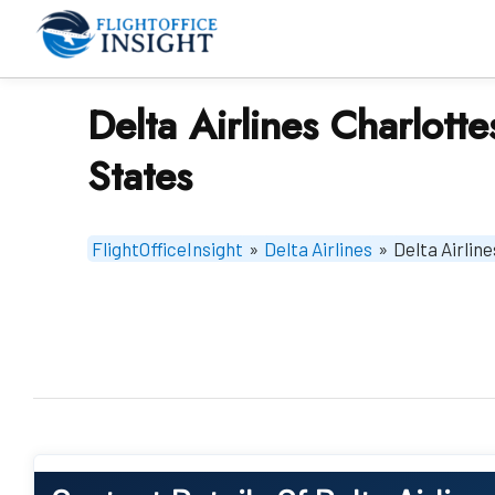
Skip
to
content
Delta Airlines Charlotte
States
FlightOfficeInsight
»
Delta Airlines
»
Delta Airline