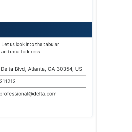
. Let us look into the tabular
, and email address.
Delta Blvd, Atlanta, GA 30354, US
211212
aprofessional@delta.com