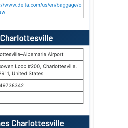
s://www.delta.com/us/en/baggage/o
iew
 Charlottesville
ottesville–Albemarle Airport
owen Loop #200, Charlottesville,
911, United States
49738342
es Charlottesville