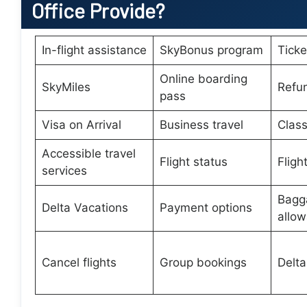
Office Provide?
In-flight assistance
SkyBonus program
Tick
Online boarding
SkyMiles
Refu
pass
Visa on Arrival
Business travel
Class
Accessible travel
Flight status
Fligh
services
Bagg
Delta Vacations
Payment options
allo
Cancel flights
Group bookings
Delta