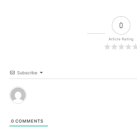
0
Article Rating
Subscribe
0
COMMENTS