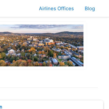
Airlines Offices
Blog
n