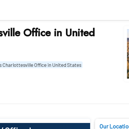
sville Office in United
s Charlottesville Office in United States
Our Locatio