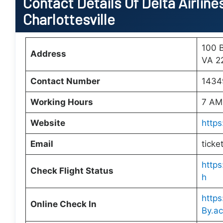
Contact Details Of Delta Airlines
Charlottesville
100 B
Address
VA 22
Contact Number
1434
Working Hours
7 AM
Website
https
Email
ticke
https
Check Flight Status
h
http
Online Check In
By.ac