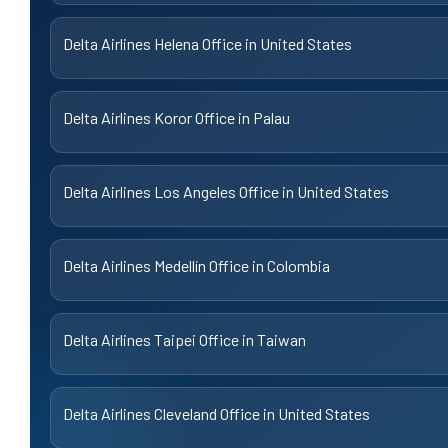
Delta Airlines Helena Office in United States
Delta Airlines Koror Office in Palau
Delta Airlines Los Angeles Office in United States
Delta Airlines Medellín Office in Colombia
Delta Airlines Taipei Office in Taiwan
Delta Airlines Cleveland Office in United States