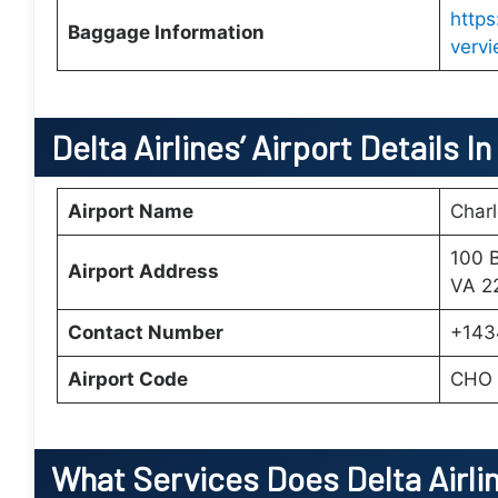
http
Baggage Information
verv
Delta Airlines’ Airport Details In
Airport Name
Charl
100 B
Airport Address
VA 22
Contact Number
+143
Airport Code
CHO
What Services Does Delta Airlin