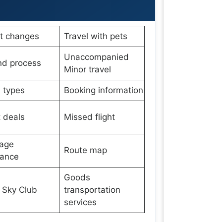
et changes
Travel with pets
Unaccompanied
nd process
Minor travel
 types
Booking information
t deals
Missed flight
age
Route map
wance
Goods
 Sky Club
transportation
services