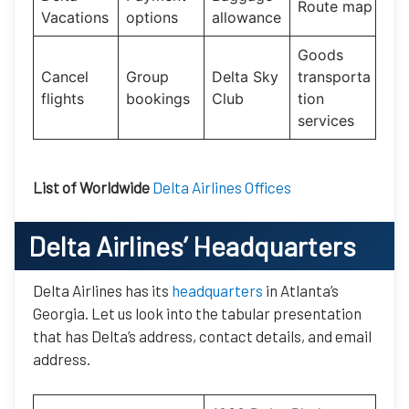
Route map
Vacations
options
allowance
Goods
Cancel
Group
Delta Sky
transporta
flights
bookings
Club
tion
services
List of Worldwide
Delta Airlines Offices
Delta Airlines’ Headquarters
Delta Airlines has its
headquarters
in Atlanta’s
Georgia. Let us look into the tabular presentation
that has Delta’s address, contact details, and email
address.