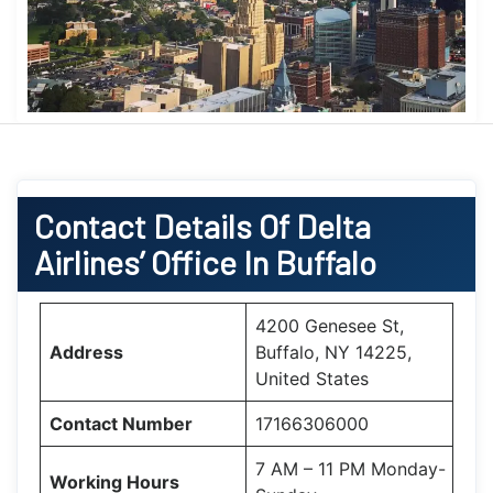
Contact Details Of Delta
Airlines’ Office In Buffalo
4200 Genesee St,
Address
Buffalo, NY 14225,
United States
Contact Number
17166306000
7 AM – 11 PM Monday-
Working Hours