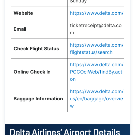
Sunday
Website
https://www.delta.com/
ticketreceipt@delta.co
Email
m
https://www.delta.com/
Check Flight Status
flightstatus/search
https://www.delta.com/
Online Check In
PCCOciWeb/findBy.acti
on
https://www.delta.com/
Baggage Information
us/en/baggage/overvie
w
Delta Airlines’ Airport Details