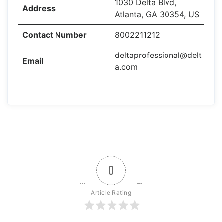
1030 Delta Blvd,
Address
Atlanta, GA 30354, US
Contact Number
8002211212
deltaprofessional@delt
Email
a.com
0
Article Rating