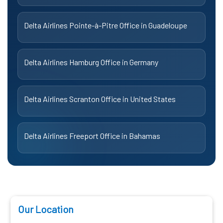
Delta Airlines Pointe-à-Pitre Office in Guadeloupe
Delta Airlines Hamburg Office in Germany
Delta Airlines Scranton Office in United States
Delta Airlines Freeport Office in Bahamas
Our Location