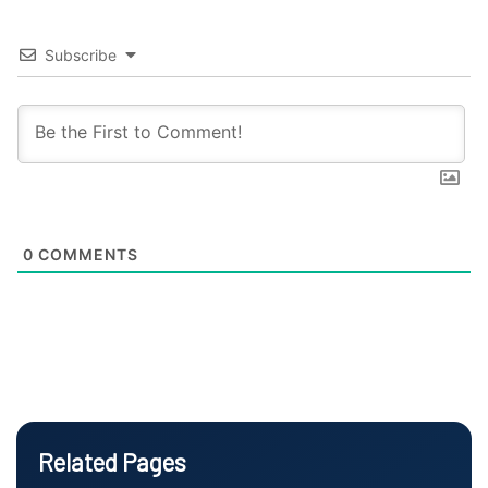
Subscribe
0
COMMENTS
Related Pages