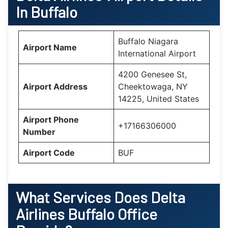
In Buffalo
Buffalo Niagara
Airport Name
International Airport
4200 Genesee St,
Airport Address
Cheektowaga, NY
14225, United States
Airport Phone
+17166306000
Number
Airport Code
BUF
What Services Does Delta
Airlines Buffalo Office