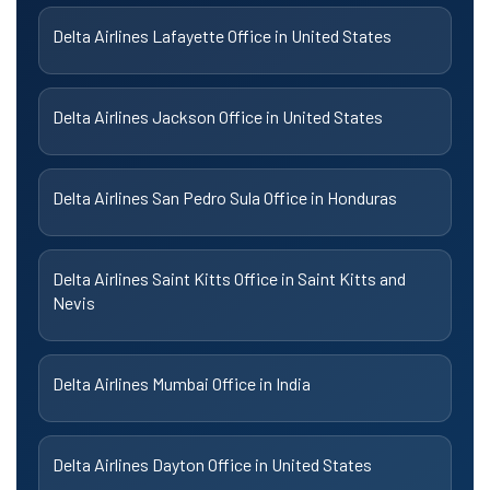
Delta Airlines Lafayette Office in United States
Delta Airlines Jackson Office in United States
Delta Airlines San Pedro Sula Office in Honduras
Delta Airlines Saint Kitts Office in Saint Kitts and
Nevis
Delta Airlines Mumbai Office in India
Delta Airlines Dayton Office in United States