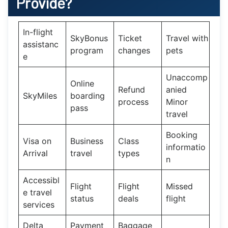
Provide?
In-flight
SkyBonus
Ticket
Travel with
assistanc
program
changes
pets
e
Unaccomp
Online
Refund
anied
SkyMiles
boarding
process
Minor
pass
travel
Booking
Visa on
Business
Class
informatio
Arrival
travel
types
n
Accessibl
Flight
Flight
Missed
e travel
status
deals
flight
services
Delta
Payment
Baggage