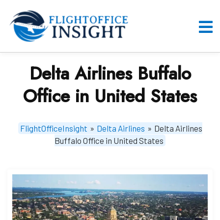
Skip
to
content
O
M
Delta Airlines Buffalo
Office in United States
FlightOfficeInsight
»
Delta Airlines
»
Delta Airlines
Buffalo Office in United States