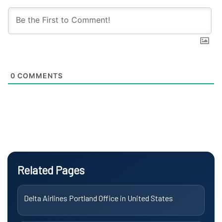
0
COMMENTS
Related Pages
Delta Airlines Portland Office in United States