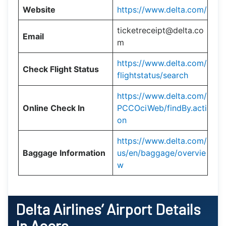
Website
https://www.delta.com/
ticketreceipt@delta.co
Email
m
https://www.delta.com/
Check Flight Status
flightstatus/search
https://www.delta.com/
Online Check In
PCCOciWeb/findBy.acti
on
https://www.delta.com/
Baggage Information
us/en/baggage/overvie
w
Delta Airlines’ Airport Details
In Accra