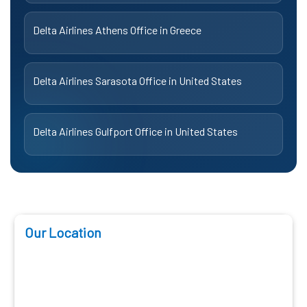
Delta Airlines Athens Office in Greece
Delta Airlines Sarasota Office in United States
Delta Airlines Gulfport Office in United States
Our Location