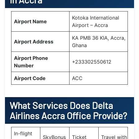
Kotoka International
Airport Name
Airport – Accra
KA PMB 36 KIA, Accra,
Airport Address
Ghana
Airport Phone
+233302550612
Number
Airport Code
ACC
What Services Does Delta
Airlines Accra Office Provide?
In-flight
SkyBonus
Ticket
Travel with