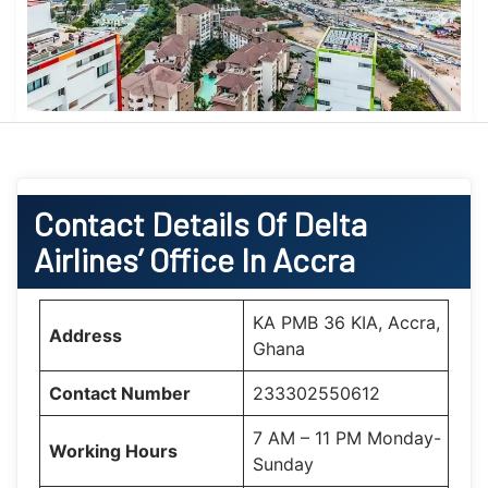
Contact Details Of Delta
Airlines’ Office In Accra
KA PMB 36 KIA, Accra,
Address
Ghana
Contact Number
233302550612
7 AM – 11 PM Monday-
Working Hours
Sunday