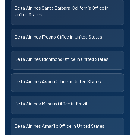
Delta Airlines Santa Barbara, California Office in
United States
Delta Airlines Fresno Office in United States
Delta Airlines Richmond Office in United States
Delta Airlines Aspen Office in United States
Delta Airlines Manaus Office in Brazil
Delta Airlines Amarillo Office in United States