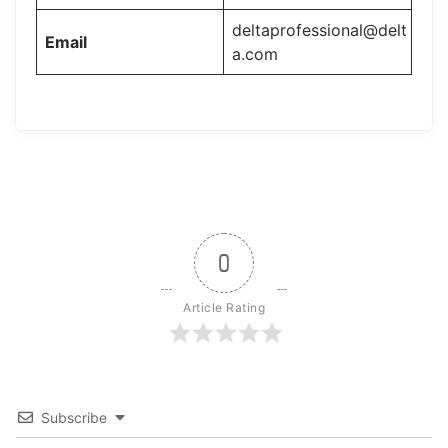
deltaprofessional@delt
Email
a.com
0
Article Rating
Subscribe