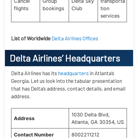
Cancel
Group
Delta Sky
transporta
flights
bookings
Club
tion
services
List of Worldwide
Delta Airlines Offices
Delta Airlines’ Headquarters
Delta Airlines has its
headquarters
in Atlanta’s
Georgia. Let us look into the tabular presentation
that has Delta’s address, contact details, and email
address.
1030 Delta Blvd,
Address
Atlanta, GA 30354, US
Contact Number
8002211212