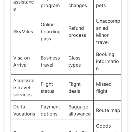
assistanc
program
changes
pets
e
Unaccomp
Online
Refund
anied
SkyMiles
boarding
process
Minor
pass
travel
Booking
Visa on
Business
Class
informatio
Arrival
travel
types
n
Accessibl
Flight
Flight
Missed
e travel
status
deals
flight
services
Delta
Payment
Baggage
Route map
Vacations
options
allowance
Goods