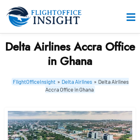
Skip
to
content
O
M
Delta Airlines Accra Office
in Ghana
FlightOfficeInsight
»
Delta Airlines
»
Delta Airlines
Accra Office in Ghana