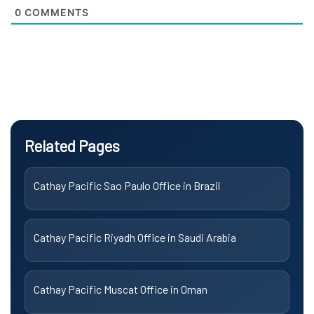
0
COMMENTS
Related Pages
Cathay Pacific Sao Paulo Office in Brazil
Cathay Pacific Riyadh Office in Saudi Arabia
Cathay Pacific Muscat Office in Oman