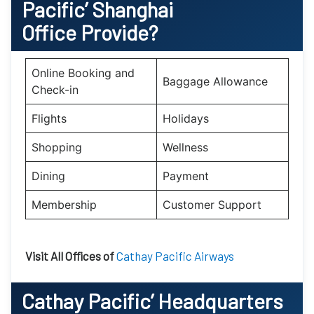
Pacific’
Shanghai
Office Provide?
Online Booking and
Baggage Allowance
Check-in
Flights
Holidays
Shopping
Wellness
Dining
Payment
Membership
Customer Support
Visit All Offices of
Cathay Pacific Airways
Cathay Pacific’
Headquarters