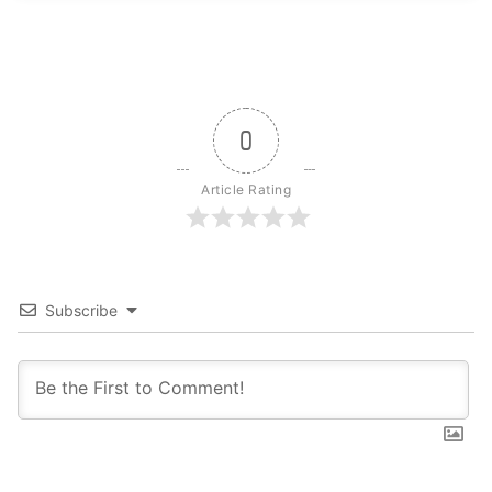
0
Article Rating
Subscribe