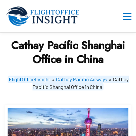
Skip
to
content
O
M
Cathay Pacific Shanghai
Office in China
FlightOfficeInsight
»
Cathay Pacific Airways
»
Cathay
Pacific Shanghai Office in China