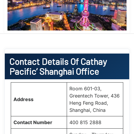
Contact Details Of Cathay
Pacific’ Shanghai Office
Room 601-03,
Greentech Tower, 436
Address
Heng Feng Road,
Shanghai, China
Contact Number
400 815 2888