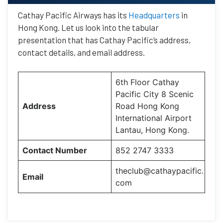
Cathay Pacific Airways has its
Headquarters
in
Hong Kong. Let us look into the tabular
presentation that has Cathay Pacific’s address,
contact details, and email address.
6th Floor Cathay
Pacific City 8 Scenic
Address
Road Hong Kong
International Airport
Lantau, Hong Kong.
Contact Number
852 2747 3333
theclub@cathaypacific.
Email
com