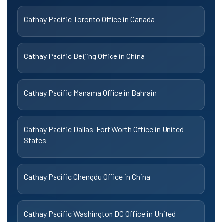
Cathay Pacific Toronto Office in Canada
Cathay Pacific Beijing Office in China
Cathay Pacific Manama Office in Bahrain
Cathay Pacific Dallas-Fort Worth Office in United
States
Cathay Pacific Chengdu Office in China
Cathay Pacific Washington DC Office in United