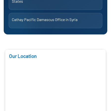
States
Cathay Pacific Damascus Office in Syria
Our Location