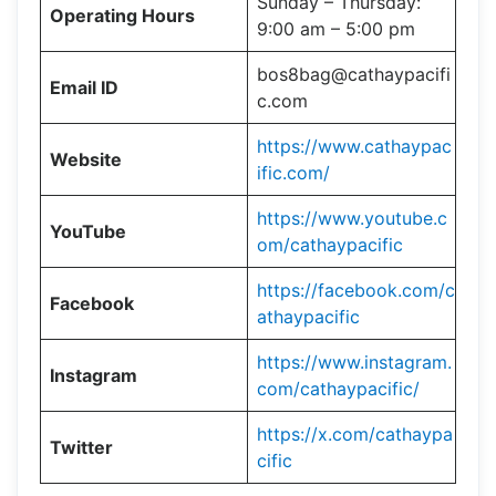
Sunday – Thursday:
Operating Hours
9:00 am – 5:00 pm
bos8bag@cathaypacifi
Email ID
c.com
https://www.cathaypac
Website
ific.com/
https://www.youtube.c
YouTube
om/cathaypacific
https://facebook.com/c
Facebook
athaypacific
https://www.instagram.
Instagram
com/cathaypacific/
https://x.com/cathaypa
Twitter
cific