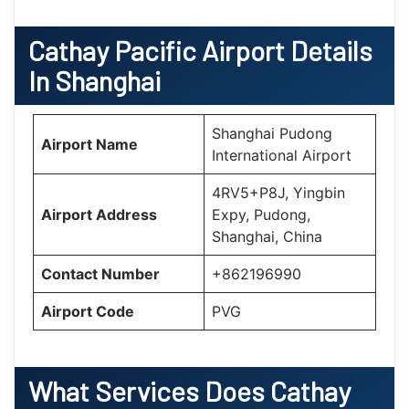
Cathay Pacific Airport Details
In Shanghai
Shanghai Pudong
Airport Name
International Airport
4RV5+P8J, Yingbin
Airport Address
Expy, Pudong,
Shanghai, China
Contact Number
+862196990
Airport Code
PVG
What Services Does Cathay