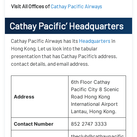
Visit All Offices of
Cathay Pacific Airways
Cathay Pacific’
Headquarters
Cathay Pacific Airways has its
Headquarters
in
Hong Kong. Let us look into the tabular
presentation that has Cathay Pacific’s address,
contact details, and email address.
6th Floor Cathay
Pacific City 8 Scenic
Address
Road Hong Kong
International Airport
Lantau, Hong Kong.
Contact Number
852 2747 3333
theclub@cathaypacific.