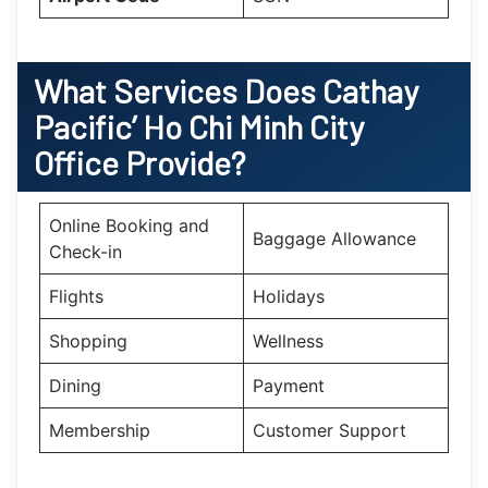
What Services Does Cathay
Pacific’
Ho Chi Minh City
Office Provide?
Online Booking and
Baggage Allowance
Check-in
Flights
Holidays
Shopping
Wellness
Dining
Payment
Membership
Customer Support