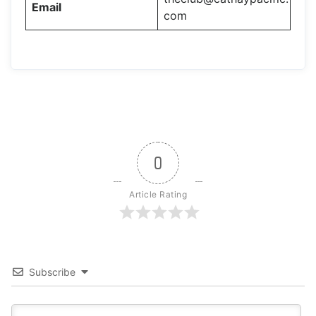
Email
com
0
Article Rating
Subscribe