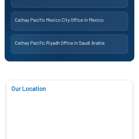
Cathay Pacific Mexico City Office in Mexico
Cathay Pacific Riyadh Office in Saudi Arabia
Our Location