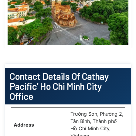
Contact Details Of Cathay
Pacific’ Ho Chi Minh City
Office
Trường Sơn, Phường 2,
Tân Bình, Thành phố
Address
Hồ Chí Minh City,
Vietnam