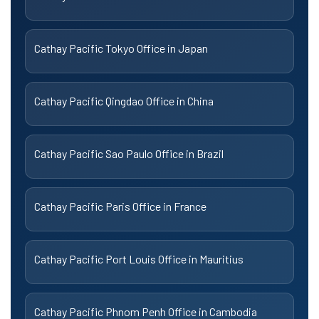
Cathay Pacific Tokyo Office in Japan
Cathay Pacific Qingdao Office in China
Cathay Pacific Sao Paulo Office in Brazil
Cathay Pacific Paris Office in France
Cathay Pacific Port Louis Office in Mauritius
Cathay Pacific Phnom Penh Office in Cambodia