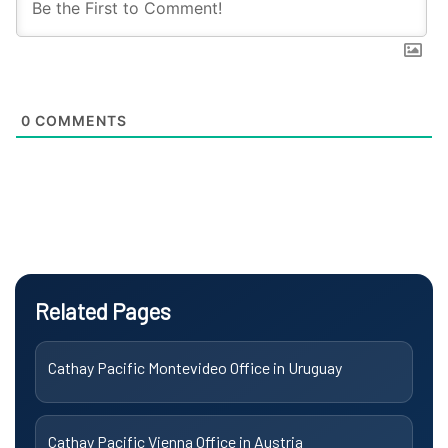
0
COMMENTS
Related Pages
Cathay Pacific Montevideo Office in Uruguay
Cathay Pacific Vienna Office in Austria