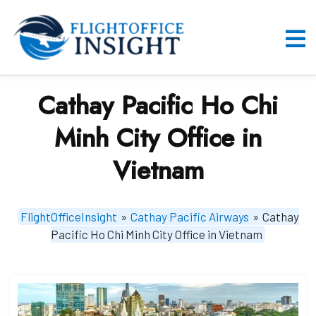
Skip
to
content
O
M
Cathay Pacific Ho Chi
Minh City Office in
Vietnam
FlightOfficeInsight
»
Cathay Pacific Airways
»
Cathay
Pacific Ho Chi Minh City Office in Vietnam