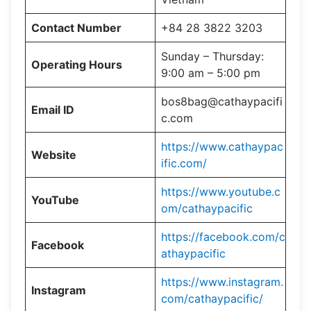
Contact Number
+84 28 3822 3203
Sunday – Thursday:
Operating Hours
9:00 am – 5:00 pm
bos8bag@cathaypacifi
Email ID
c.com
https://www.cathaypac
Website
ific.com/
https://www.youtube.c
YouTube
om/cathaypacific
https://facebook.com/c
Facebook
athaypacific
https://www.instagram.
Instagram
com/cathaypacific/