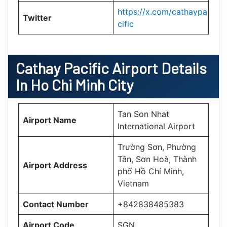
https://x.com/cathaypa
Twitter
cific
Cathay Pacific Airport Details
In Ho Chi Minh City
Tan Son Nhat
Airport Name
International Airport
Trường Sơn, Phường
Tân, Sơn Hoà, Thành
Airport Address
phố Hồ Chí Minh,
Vietnam
Contact Number
+842838485383
Airport Code
SGN