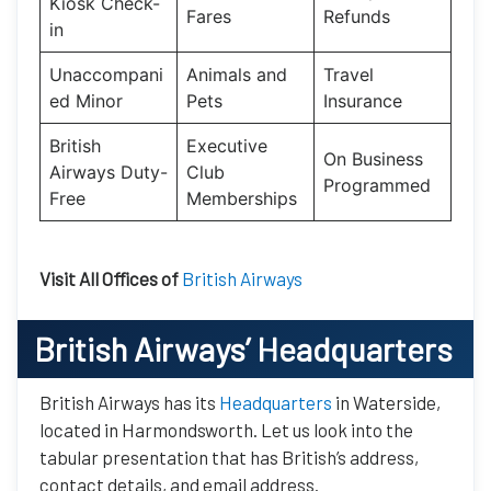
Kiosk Check-
Fares
Refunds
in
Unaccompani
Animals and
Travel
ed Minor
Pets
Insurance
British
Executive
On Business
Airways Duty-
Club
Programmed
Free
Memberships
Visit All Offices of
British Airways
British Airways’
Headquarters
British Airways has its
Headquarters
in Waterside,
located in Harmondsworth. Let us look into the
tabular presentation that has British’s address,
contact details, and email address.