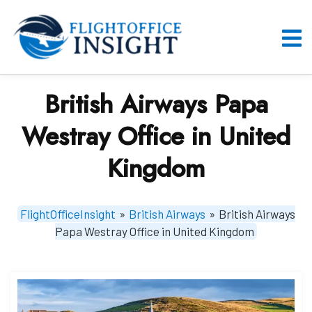
Skip
to
content
O
M
British Airways Papa
Westray Office in United
Kingdom
FlightOfficeInsight
»
British Airways
»
British Airways
Papa Westray Office in United Kingdom