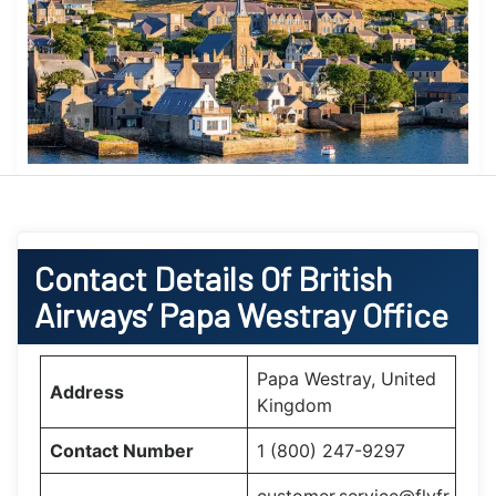
Contact Details Of British
Airways’ Papa Westray Office
Papa Westray, United
Address
Kingdom
Contact Number
1 (800) 247-9297
customer.service@flyfr