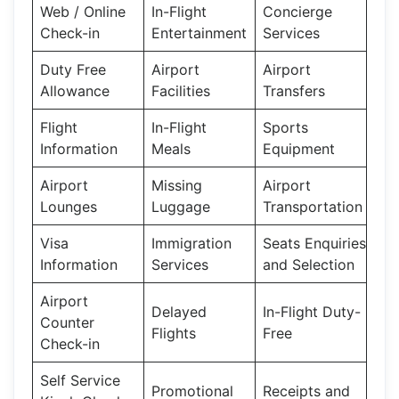
Web / Online
In-Flight
Concierge
Check-in
Entertainment
Services
Duty Free
Airport
Airport
Allowance
Facilities
Transfers
Flight
In-Flight
Sports
Information
Meals
Equipment
Airport
Missing
Airport
Lounges
Luggage
Transportation
Visa
Immigration
Seats Enquiries
Information
Services
and Selection
Airport
Delayed
In-Flight Duty-
Counter
Flights
Free
Check-in
Self Service
Promotional
Receipts and