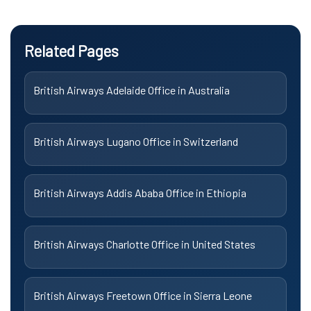
Related Pages
British Airways Adelaide Office in Australia
British Airways Lugano Office in Switzerland
British Airways Addis Ababa Office in Ethiopia
British Airways Charlotte Office in United States
British Airways Freetown Office in Sierra Leone