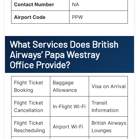
Contact Number
NA
Airport Code
PPW
What Services Does British
Airways’ Papa Westray
Office Provide?
Flight Ticket
Baggage
Visa on Arrival
Booking
Allowance
Flight Ticket
Transit
In-Flight Wi-Fi
Cancellation
Information
Flight Ticket
British Airways
Airport Wi-Fi
Rescheduling
Lounges