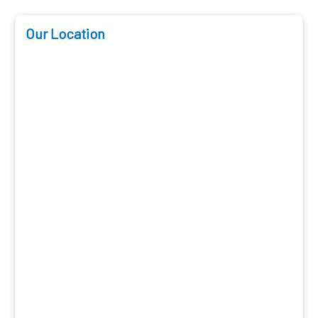
Our Location