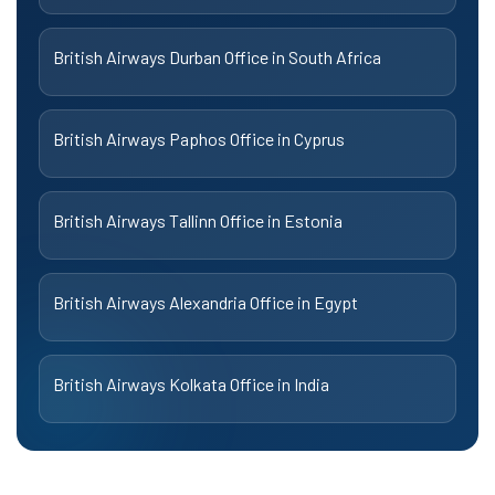
British Airways Durban Office in South Africa
British Airways Paphos Office in Cyprus
British Airways Tallinn Office in Estonia
British Airways Alexandria Office in Egypt
British Airways Kolkata Office in India