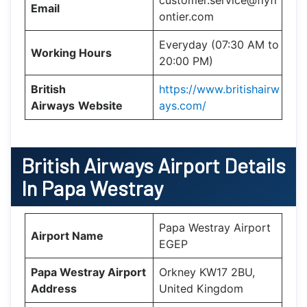
Email
ontier.com
Everyday (07:30 AM to
Working Hours
20:00 PM)
British
https://www.britishairw
Airways
Website
ays.com/
British Airways Airport Details
In Papa Westray
Papa Westray Airport
Airport Name
EGEP
Papa Westray Airport
Orkney KW17 2BU,
Address
United Kingdom