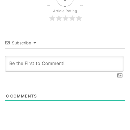
Article Rating
Subscribe
0
COMMENTS