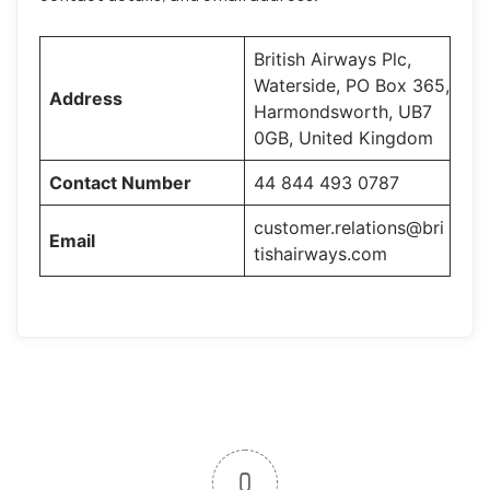
British Airways Plc,
Waterside, PO Box 365,
Address
Harmondsworth, UB7
0GB, United Kingdom
Contact Number
44 844 493 0787
customer.relations@bri
Email
tishairways.com
0