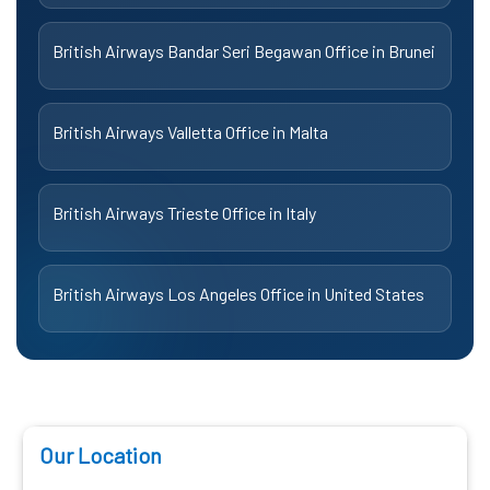
British Airways Bandar Seri Begawan Office in Brunei
British Airways Valletta Office in Malta
British Airways Trieste Office in Italy
British Airways Los Angeles Office in United States
Our Location