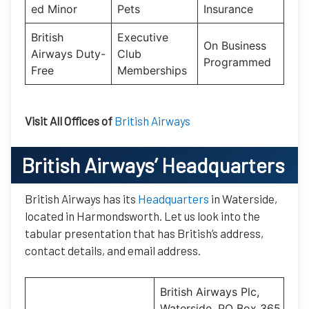
ed Minor
Pets
Insurance
British
Executive
On Business
Airways Duty-
Club
Programmed
Free
Memberships
Visit All Offices of
British Airways
British Airways’
Headquarters
British Airways has its
Headquarters
in Waterside,
located in Harmondsworth. Let us look into the
tabular presentation that has British’s address,
contact details, and email address.
British Airways Plc,
Waterside, PO Box 365,