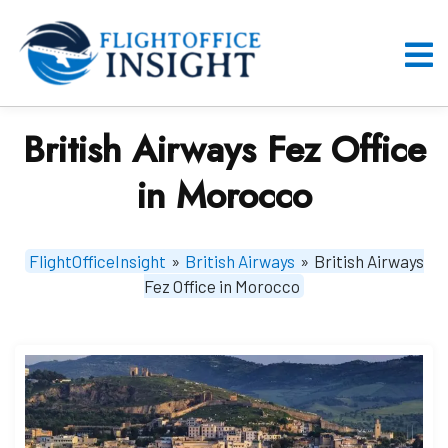
Skip
to
content
O
M
British Airways Fez Office
in Morocco
FlightOfficeInsight
»
British Airways
»
British Airways
Fez Office in Morocco