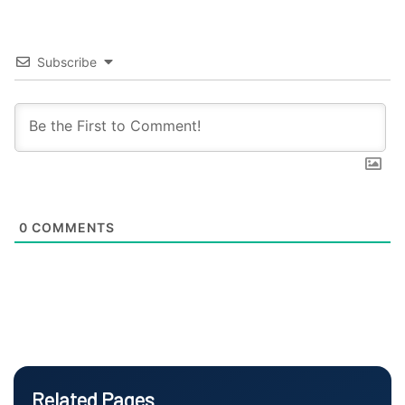
Subscribe
0
COMMENTS
Related Pages