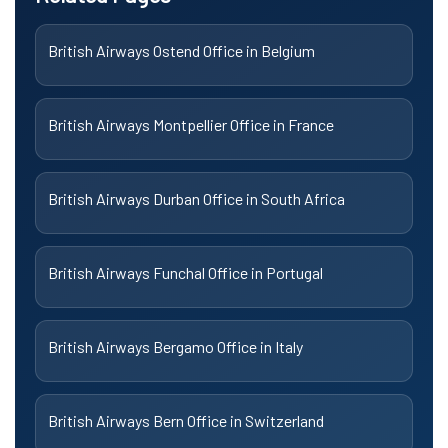
British Airways Ostend Office in Belgium
British Airways Montpellier Office in France
British Airways Durban Office in South Africa
British Airways Funchal Office in Portugal
British Airways Bergamo Office in Italy
British Airways Bern Office in Switzerland