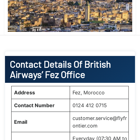
Contact Details Of British
Airways’ Fez Office
Address
Fez, Morocco
Contact Number
0124 412 0715
customer.service@flyfr
Email
ontier.com
Everyday (07:30 AM to