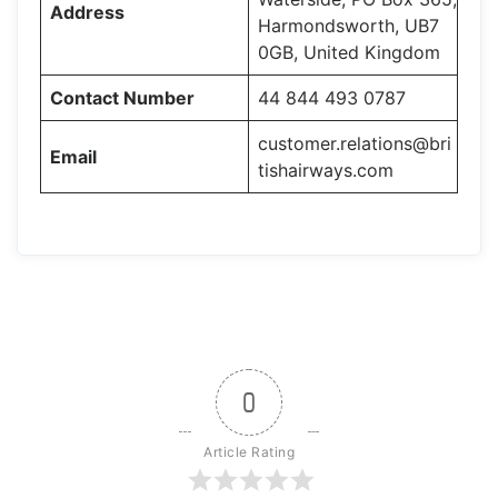
Address
Harmondsworth, UB7
0GB, United Kingdom
Contact Number
44 844 493 0787
customer.relations@bri
Email
tishairways.com
0
Article Rating