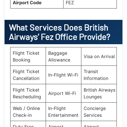
Airport Code
FEZ
What Services Does British
Airways’ Fez Office Provide?
Flight Ticket
Baggage
Visa on Arrival
Booking
Allowance
Flight Ticket
Transit
In-Flight Wi-Fi
Cancellation
Information
Flight Ticket
British Airways
Airport Wi-Fi
Rescheduling
Lounges
Web / Online
In-Flight
Concierge
Check-in
Entertainment
Services
Duty Free
Airport
Airport