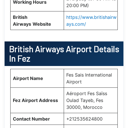
Working Hours
20:00 PM)
British
https://www.britishairw
Airways
Website
ays.com/
British Airways Airport Details
In Fez
Fes Sais International
Airport Name
Airport
Aéroport Fes Saïss
Fez Airport Address
Oulad Tayeb, Fes
30000, Morocco
Contact Number
+212535624800