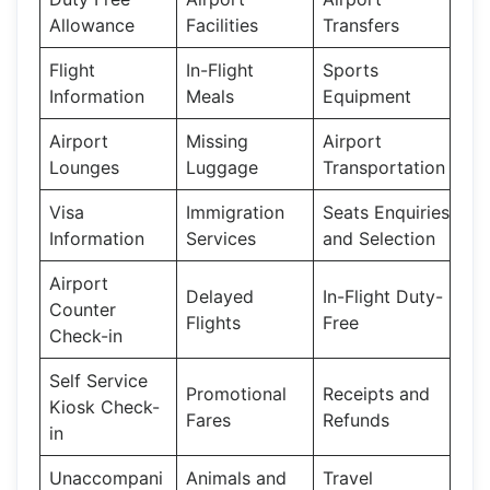
Allowance
Facilities
Transfers
Flight
In-Flight
Sports
Information
Meals
Equipment
Airport
Missing
Airport
Lounges
Luggage
Transportation
Visa
Immigration
Seats Enquiries
Information
Services
and Selection
Airport
Delayed
In-Flight Duty-
Counter
Flights
Free
Check-in
Self Service
Promotional
Receipts and
Kiosk Check-
Fares
Refunds
in
Unaccompani
Animals and
Travel