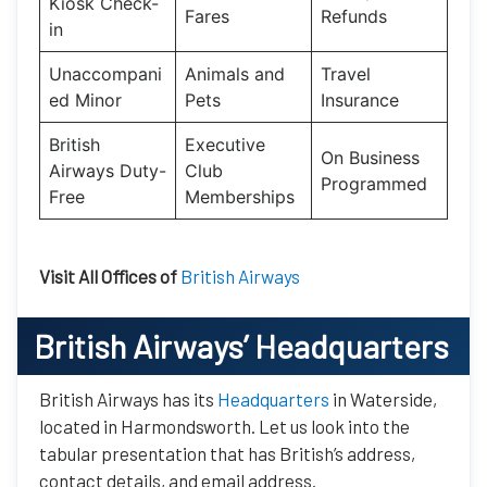
Kiosk Check-
Fares
Refunds
in
Unaccompani
Animals and
Travel
ed Minor
Pets
Insurance
British
Executive
On Business
Airways Duty-
Club
Programmed
Free
Memberships
Visit All Offices of
British Airways
British Airways’
Headquarters
British Airways has its
Headquarters
in Waterside,
located in Harmondsworth. Let us look into the
tabular presentation that has British’s address,
contact details, and email address.