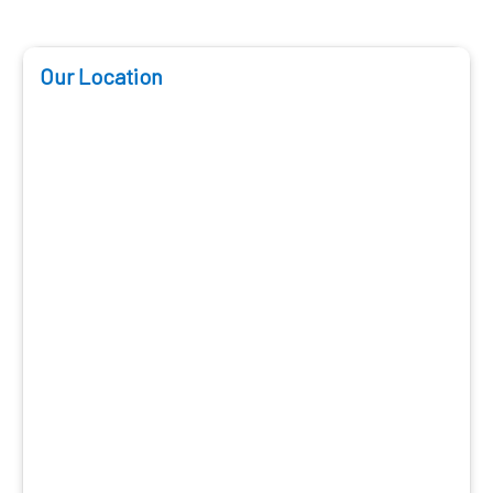
Our Location