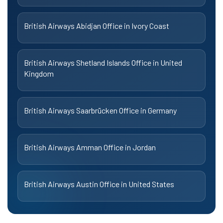
British Airways Abidjan Office in Ivory Coast
British Airways Shetland Islands Office in United
Kingdom
British Airways Saarbrücken Office in Germany
British Airways Amman Office in Jordan
British Airways Austin Office in United States