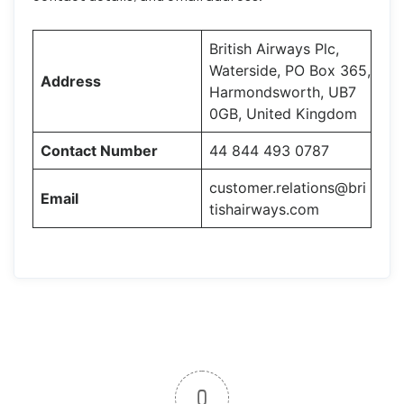
British Airways Plc,
Waterside, PO Box 365,
Address
Harmondsworth, UB7
0GB, United Kingdom
Contact Number
44 844 493 0787
customer.relations@bri
Email
tishairways.com
0