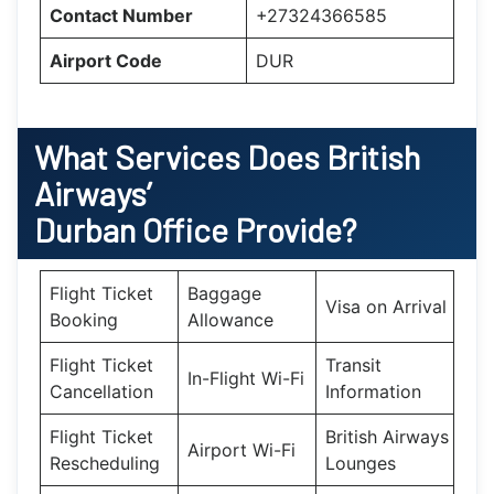
Contact Number
+27324366585
Airport Code
DUR
What Services Does British
Airways’
Durban Office Provide?
Flight Ticket
Baggage
Visa on Arrival
Booking
Allowance
Flight Ticket
Transit
In-Flight Wi-Fi
Cancellation
Information
Flight Ticket
British Airways
Airport Wi-Fi
Rescheduling
Lounges