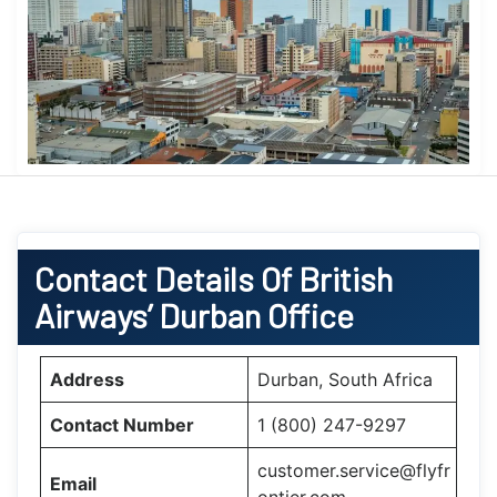
Contact Details Of British
Airways’ Durban Office
Address
Durban, South Africa
Contact Number
1 (800) 247-9297
customer.service@flyfr
Email
ontier.com