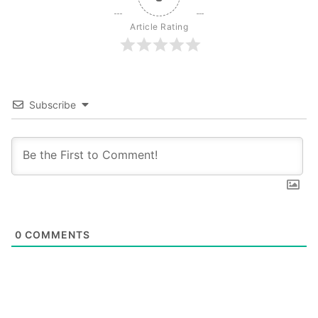
Article Rating
Subscribe
0
COMMENTS