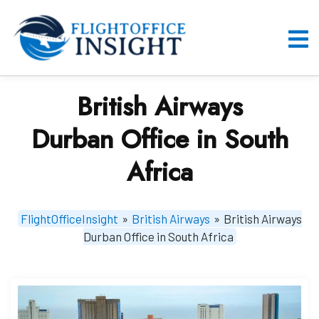
Skip
to
content
O
M
British Airways
Durban Office in South
Africa
FlightOfficeInsight
»
British Airways
»
British Airways
Durban Office in South Africa