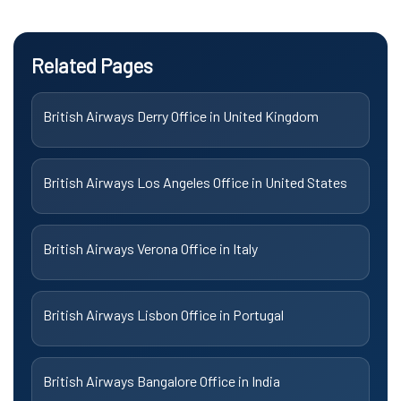
Related Pages
British Airways Derry Office in United Kingdom
British Airways Los Angeles Office in United States
British Airways Verona Office in Italy
British Airways Lisbon Office in Portugal
British Airways Bangalore Office in India