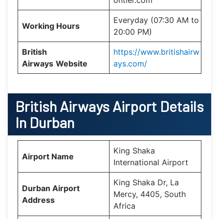
Everyday (07:30 AM to
Working Hours
20:00 PM)
British
https://www.britishairw
Airways
Website
ays.com/
British Airways Airport Details
In Durban
King Shaka
Airport Name
International Airport
King Shaka Dr, La
Durban Airport
Mercy, 4405, South
Address
Africa