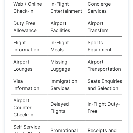
Web / Online
In-Flight
Concierge
Check-in
Entertainment
Services
Duty Free
Airport
Airport
Allowance
Facilities
Transfers
Flight
In-Flight
Sports
Information
Meals
Equipment
Airport
Missing
Airport
Lounges
Luggage
Transportation
Visa
Immigration
Seats Enquiries
Information
Services
and Selection
Airport
Delayed
In-Flight Duty-
Counter
Flights
Free
Check-in
Self Service
Promotional
Receipts and