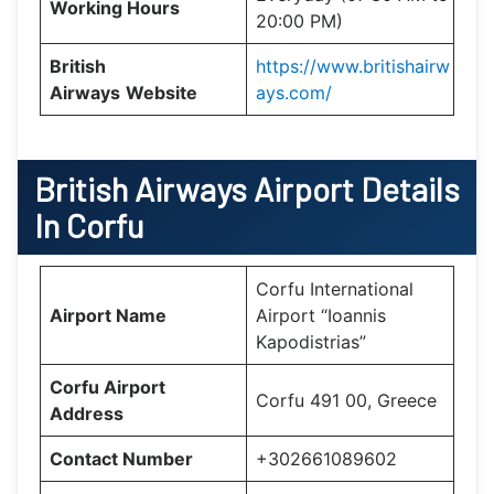
Working Hours
20:00 PM)
British
https://www.britishairw
Airways
Website
ays.com/
British Airways Airport Details
In Corfu
Corfu International
Airport Name
Airport “Ioannis
Kapodistrias”
Corfu Airport
Corfu 491 00, Greece
Address
Contact Number
+302661089602