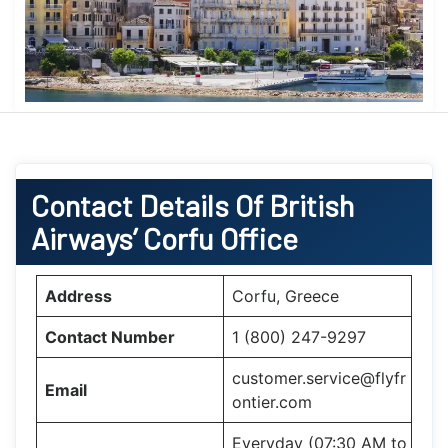
Contact Details Of British
Airways’ Corfu Office
Address
Corfu, Greece
Contact Number
1 (800) 247-9297
customer.service@flyfr
Email
ontier.com
Everyday (07:30 AM to