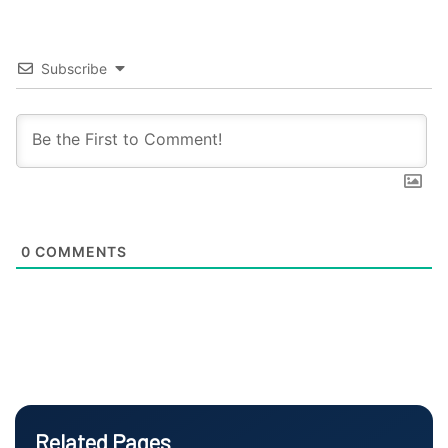
Subscribe
0
COMMENTS
Related Pages