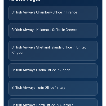
British Airways Chambéry Office in France
British Airways Kalamata Office in Greece
British Airways Shetland Islands Office in United
Kingdom
British Airways Osaka Office in Japan
British Airways Turin Office in Italy
British Airways Perth Office in Australia