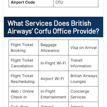
Airport Code
CFU
What Services Does British
Airways’ Corfu Office Provide?
Flight Ticket
Baggage
Visa on Arrival
Booking
Allowance
Flight Ticket
Transit
In-Flight Wi-Fi
Cancellation
Information
Flight Ticket
British Airways
Airport Wi-Fi
Rescheduling
Lounges
Web / Online
In-Flight
Concierge
Check-in
Entertainment
Services
Duty Free
Airport
Airport