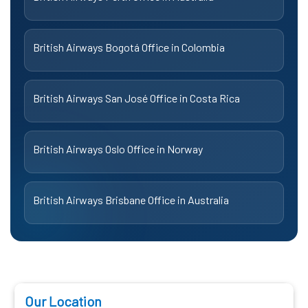
British Airways Bogotá Office in Colombia
British Airways San José Office in Costa Rica
British Airways Oslo Office in Norway
British Airways Brisbane Office in Australia
Our Location