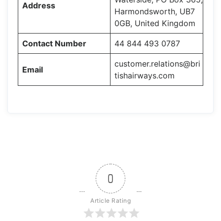
Address
Harmondsworth, UB7
0GB, United Kingdom
Contact Number
44 844 493 0787
customer.relations@bri
Email
tishairways.com
0
Article Rating