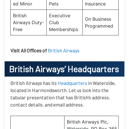
ed Minor
Pets
Insurance
British
Executive
On Business
Airways Duty-
Club
Programmed
Free
Memberships
Visit All Offices of
British Airways
British Airways’
Headquarters
British Airways has its
Headquarters
in Waterside,
located in Harmondsworth. Let us look into the
tabular presentation that has British’s address,
contact details, and email address.
British Airways Plc,
Waterside, PO Box 365,