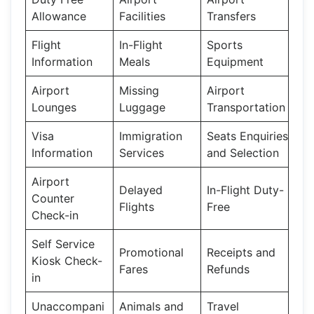
Allowance
Facilities
Transfers
Flight
In-Flight
Sports
Information
Meals
Equipment
Airport
Missing
Airport
Lounges
Luggage
Transportation
Visa
Immigration
Seats Enquiries
Information
Services
and Selection
Airport
Delayed
In-Flight Duty-
Counter
Flights
Free
Check-in
Self Service
Promotional
Receipts and
Kiosk Check-
Fares
Refunds
in
Unaccompani
Animals and
Travel