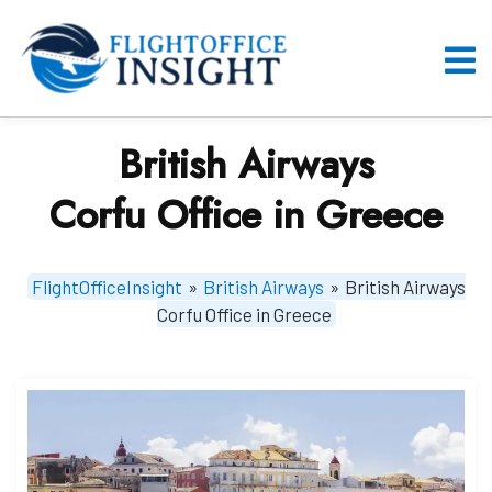
Skip
to
content
O
M
British Airways
Corfu Office in Greece
FlightOfficeInsight
»
British Airways
»
British Airways
Corfu Office in Greece