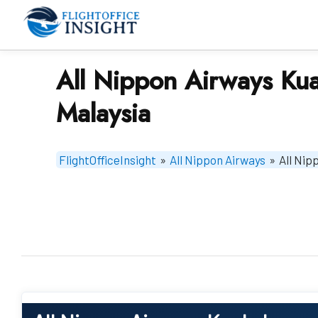
Skip
to
content
All Nippon Airways Kua
Malaysia
FlightOfficeInsight
»
All Nippon Airways
»
All Nip