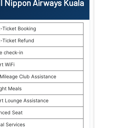
ll Nippon Airways Kuala
t-Ticket Booking
t-Ticket Refund
e check-in
rt WiFi
Mileage Club Assistance
ight Meals
rt Lounge Assistance
nced Seat
al Services