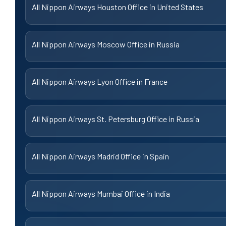
All Nippon Airways Houston Office in United States
All Nippon Airways Moscow Office in Russia
All Nippon Airways Lyon Office in France
All Nippon Airways St. Petersburg Office in Russia
All Nippon Airways Madrid Office in Spain
All Nippon Airways Mumbai Office in India