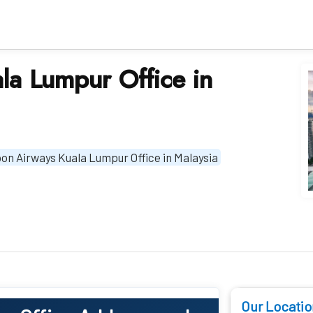
la Lumpur Office in
pon Airways Kuala Lumpur Office in Malaysia
Our Locatio