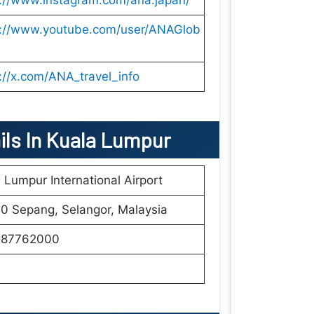
s://www.instagram.com/ana.japan/
s://www.youtube.com/user/ANAGlob
://x.com/ANA_travel_info
ils In Kuala Lumpur
 Lumpur International Airport
0 Sepang, Selangor, Malaysia
87762000