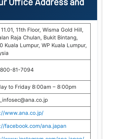
r Office
Address and
 11.01, 11th Floor, Wisma Gold Hill,
alan Raja Chulan, Bukit Bintang,
0 Kuala Lumpur, WP Kuala Lumpur,
ysia
-800-81-7094
ay to Friday 8:00am – 8:00pm
_infosec@ana.co.jp
://www.ana.co.jp/
://facebook.com/ana.japan