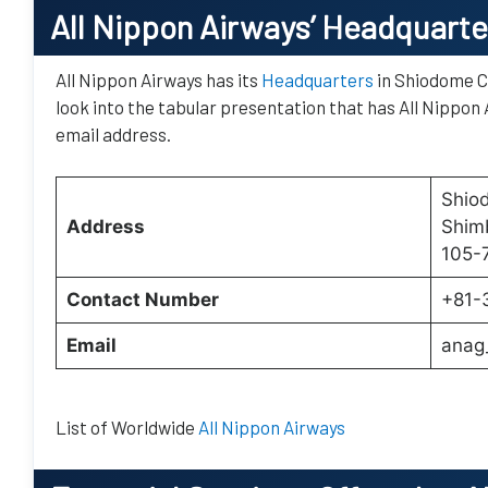
All Nippon Airways’
Headquarte
All Nippon Airways has its
Headquarters
in Shiodome C
look into the tabular presentation that has All Nippon 
email address.
Shiod
Address
Shimb
105-
Contact Number
+81-
Email
anag
List of Worldwide
All Nippon Airways