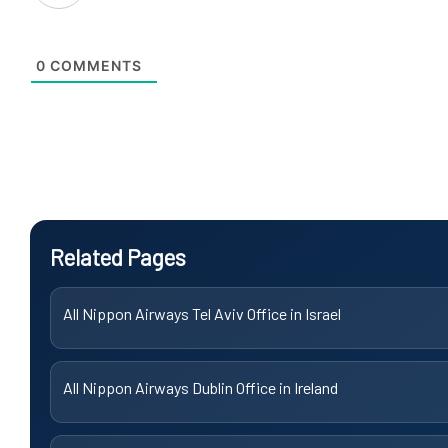
0
COMMENTS
Related Pages
All Nippon Airways Tel Aviv Office in Israel
All Nippon Airways Dublin Office in Ireland