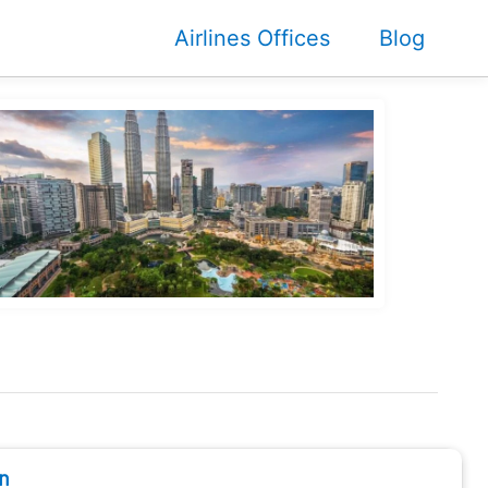
Airlines Offices
Blog
n