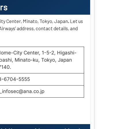
rs
ity Center, Minato, Tokyo, Japan
.
Let us
Airways’ address, contact details, and
ome-City Center, 1-5-2, Higashi-
ashi, Minato-ku, Tokyo, Japan
7140.
3-6704-5555
_infosec@ana.co.jp