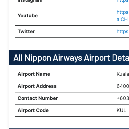
Instagram
http
http
Youtube
alCH
Twitter
https
All Nippon Airways Airport Deta
Airport Name
Kuala
Airport Address
6400
Contact Number
+603
Airport Code
KUL