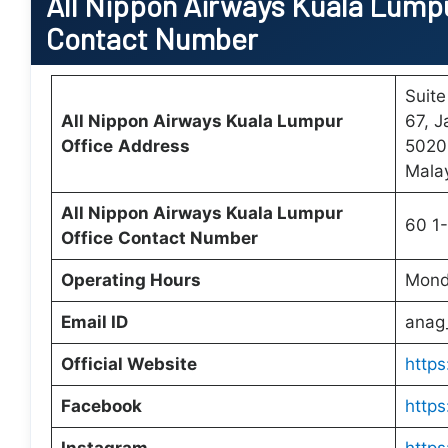
All Nippon Airways
Kuala Lumpu
Contact Number
Suite
All Nippon Airways
Kuala Lumpur
67, J
Office
Address
5020
Mala
All Nippon Airways Kuala Lumpur
60 1
Office
Contact Number
Operating Hours
Mond
Email ID
anag
Official Website
https
Facebook
https