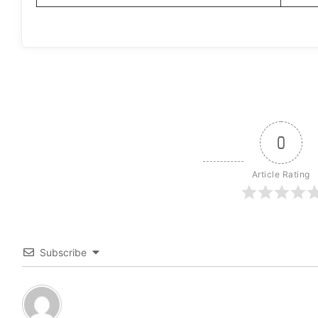
0
Article Rating
Subscribe