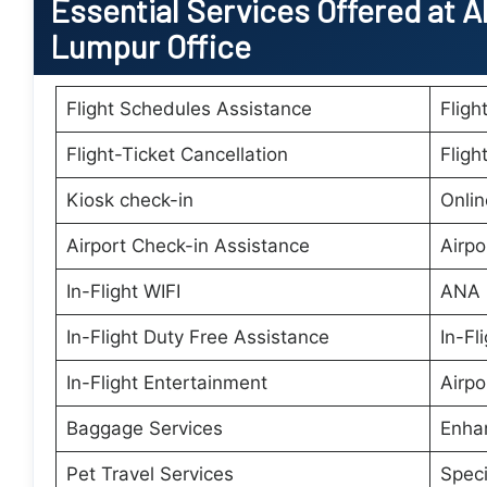
Essential
Services Offered at A
Lumpur Office
Flight Schedules Assistance
Fligh
Flight-Ticket Cancellation
Fligh
Kiosk check-in
Onlin
Airport Check-in Assistance
Airpo
In-Flight WIFI
ANA 
In-Flight Duty Free Assistance
In-Fl
In-Flight Entertainment
Airpo
Baggage Services
Enha
Pet Travel Services
Speci