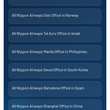
All Nippon Airways Oslo Office in Norway
All Nippon Airways Tel Aviv Office in Israel
All Nippon Airways Manila Office in Philippines
All Nippon Airways Seoul Office in South Korea
All Nippon Airways Barcelona Office in Spain
All Nippon Airways Shanghai Office in China