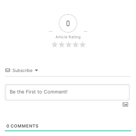
0
Article Rating
Subscribe
0
COMMENTS