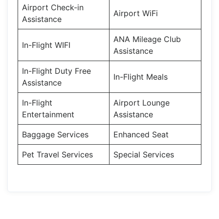
Airport Check-in
Airport WiFi
Assistance
ANA Mileage Club
In-Flight WIFI
Assistance
In-Flight Duty Free
In-Flight Meals
Assistance
In-Flight
Airport Lounge
Entertainment
Assistance
Baggage Services
Enhanced Seat
Pet Travel Services
Special Services