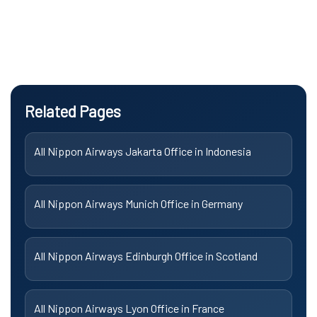
Related Pages
All Nippon Airways Jakarta Office in Indonesia
All Nippon Airways Munich Office in Germany
All Nippon Airways Edinburgh Office in Scotland
All Nippon Airways Lyon Office in France