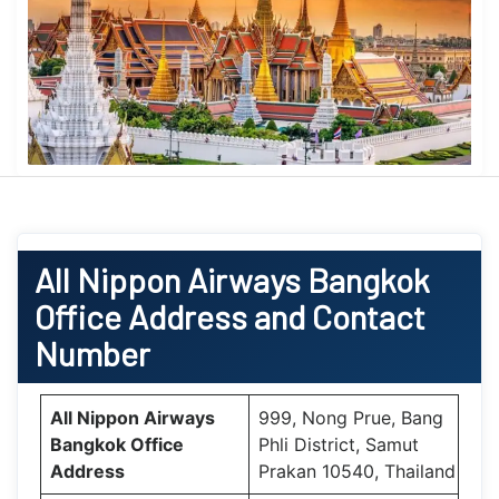
All Nippon Airways
Bangkok
Office
Address and Contact
Number
All Nippon Airways
999, Nong Prue, Bang
Bangkok
Office
Phli District, Samut
Address
Prakan 10540, Thailand