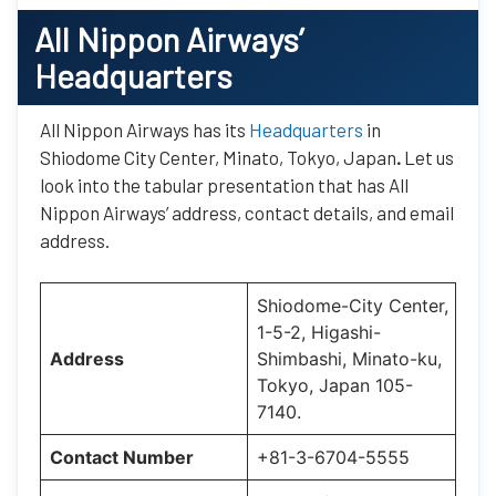
All Nippon Airways’
Headquarters
All Nippon Airways has its
Headquarters
in
Shiodome City Center, Minato, Tokyo, Japan
.
Let us
look into the tabular presentation that has All
Nippon Airways’ address, contact details, and email
address.
Shiodome-City Center,
1-5-2, Higashi-
Address
Shimbashi, Minato-ku,
Tokyo, Japan 105-
7140.
Contact Number
+81-3-6704-5555