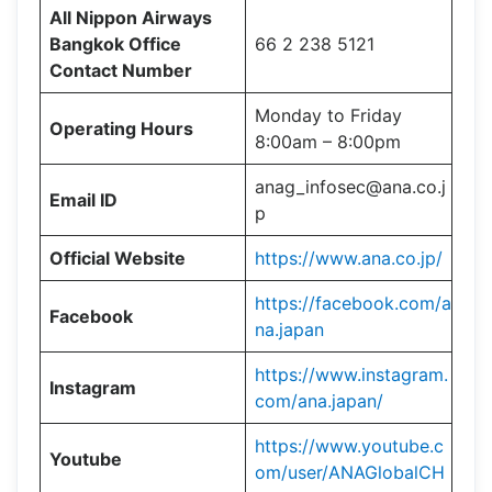
All Nippon Airways
Bangkok Office
66 2 238 5121
Contact Number
Monday to Friday
Operating Hours
8:00am – 8:00pm
anag_infosec@ana.co.j
Email ID
p
Official Website
https://www.ana.co.jp/
https://facebook.com/a
Facebook
na.japan
https://www.instagram.
Instagram
com/ana.japan/
https://www.youtube.c
Youtube
om/user/ANAGlobalCH