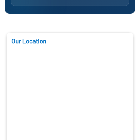
Our Location