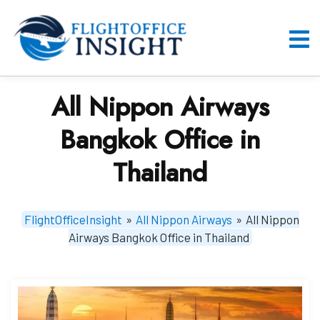
Skip
to
content
O
M
All Nippon Airways
Bangkok Office in
Thailand
FlightOfficeInsight
»
All Nippon Airways
»
All Nippon
Airways Bangkok Office in Thailand