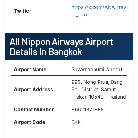
https://x.com/ANA_trav
Twitter
el_info
All Nippon Airways Airport
Details In Bangkok
Airport Name
Suvarnabhumi Airport
999, Nong Prue, Bang
Airport Address
Phli District, Samut
Prakan 10540, Thailand
Contact Number
+6621321888
Airport Code
BKK