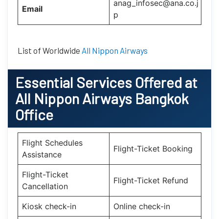
anag_infosec@ana.co.j
Email
p
List of Worldwide
All Nippon Airways
Essential
Services Offered at
All Nippon Airways Bangkok
Office
Flight Schedules
Flight-Ticket Booking
Assistance
Flight-Ticket
Flight-Ticket Refund
Cancellation
Kiosk check-in
Online check-in