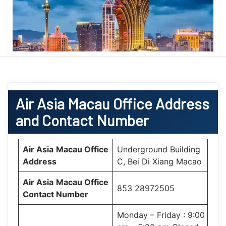
Air Asia
Macau Office
Address
and Contact Number
Air Asia
Macau Office
Underground Building
Address
C, Bei Di Xiang Macao
Air Asia
Macau Office
853 28972505
Contact Number
Monday – Friday : 9:00