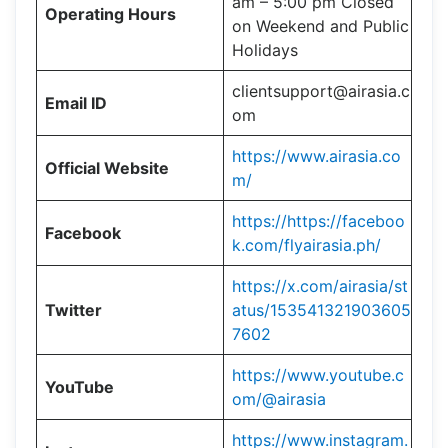
am – 5:00 pm Closed
Operating Hours
on Weekend and Public
Holidays
clientsupport@airasia.c
Email ID
om
https://www.airasia.co
Official Website
m/
https://https://faceboo
Facebook
k.com/flyairasia.ph/
https://x.com/airasia/st
Twitter
atus/153541321903605
7602
https://www.youtube.c
YouTube
om/@airasia
https://www.instagram.