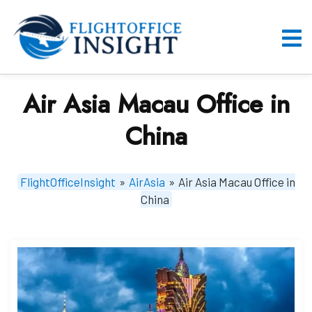
Skip
to
content
O
M
Air Asia Macau Office in
China
FlightOfficeInsight
»
AirAsia
»
Air Asia Macau Office in
China