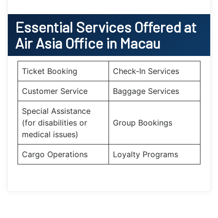
Essential
Services Offered at
Air Asia
Office
in
Macau
Ticket Booking
Check-In Services
Customer Service
Baggage Services
Special Assistance
(for disabilities or
Group Bookings
medical issues)
Cargo Operations
Loyalty Programs