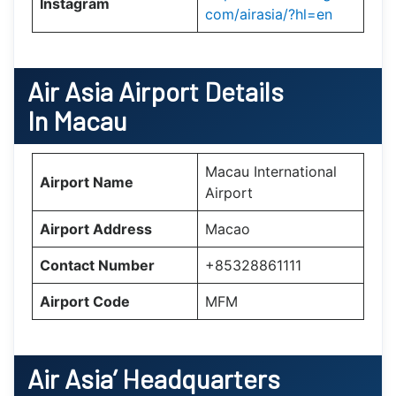
Instagram
com/airasia/?hl=en
Air Asia
Airport Details
In Macau
Macau International
Airport Name
Airport
Airport Address
Macao
Contact Number
+85328861111
Airport Code
MFM
Air Asia’
Headquarters