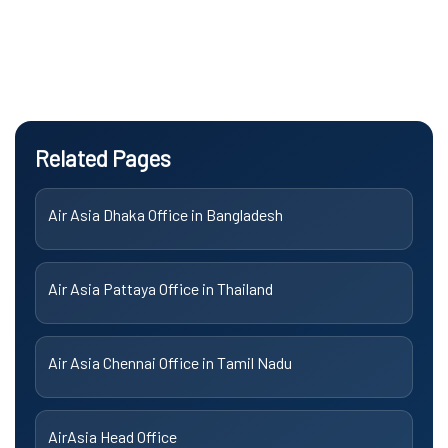
Related Pages
Air Asia Dhaka Office in Bangladesh
Air Asia Pattaya Office in Thailand
Air Asia Chennai Office in Tamil Nadu
AirAsia Head Office