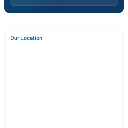
Our Location