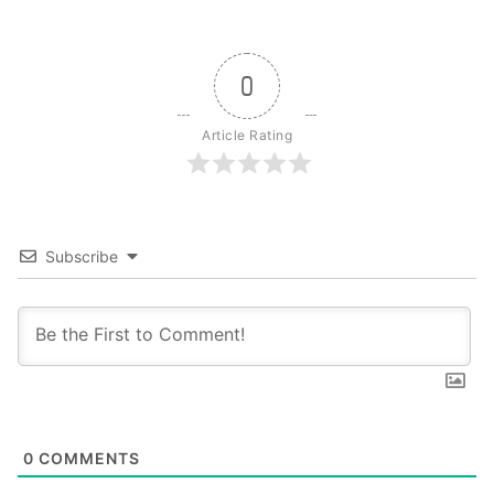
0
Article Rating
Subscribe
0
COMMENTS