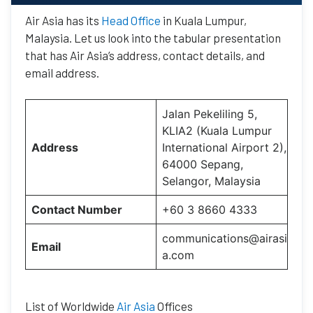
Air Asia has its
Head Office
in Kuala Lumpur,
Malaysia. Let us look into the tabular presentation
that has Air Asia’s address, contact details, and
email address.
Jalan Pekeliling 5,
KLIA2 (Kuala Lumpur
Address
International Airport 2),
64000 Sepang,
Selangor, Malaysia
Contact Number
+60 3 8660 4333
communications@airasi
Email
a.com
List of Worldwide
Air Asia
Offices