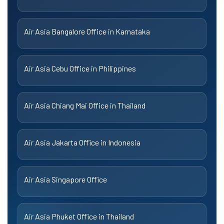
Air Asia Bangalore Office in Karnataka
Air Asia Cebu Office in Philippines
Air Asia Chiang Mai Office in Thailand
Air Asia Jakarta Office in Indonesia
Air Asia Singapore Office
Air Asia Phuket Office in Thailand