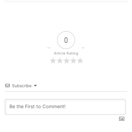
0
Article Rating
Subscribe