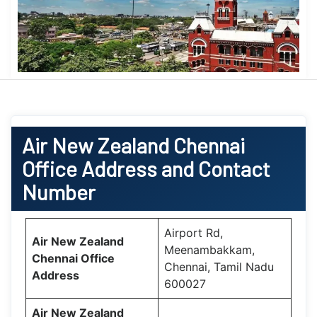
Air New Zealand
Chennai
Office
Address and Contact
Number
Airport Rd,
Air New Zealand
Meenambakkam,
Chennai Office
Chennai, Tamil Nadu
Address
600027
Air New Zealand