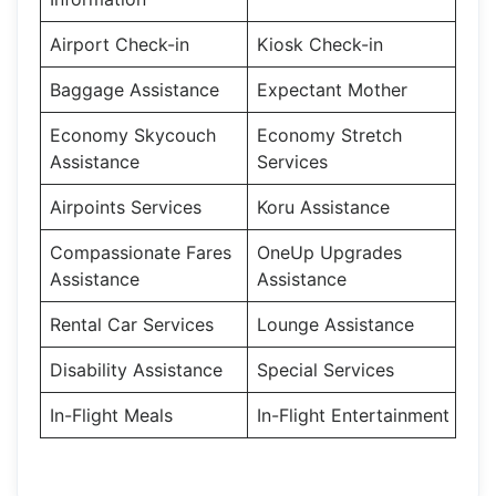
Airport Check-in
Kiosk Check-in
Baggage Assistance
Expectant Mother
Economy Skycouch
Economy Stretch
Assistance
Services
Airpoints Services
Koru Assistance
Compassionate Fares
OneUp Upgrades
Assistance
Assistance
Rental Car Services
Lounge Assistance
Disability Assistance
Special Services
In-Flight Meals
In-Flight Entertainment