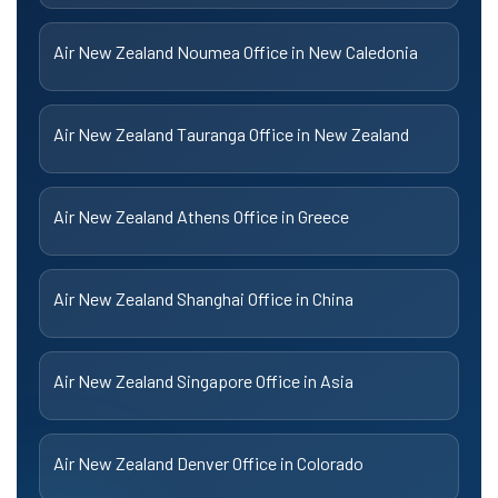
Air New Zealand Noumea Office in New Caledonia
Air New Zealand Tauranga Office in New Zealand
Air New Zealand Athens Office in Greece
Air New Zealand Shanghai Office in China
Air New Zealand Singapore Office in Asia
Air New Zealand Denver Office in Colorado