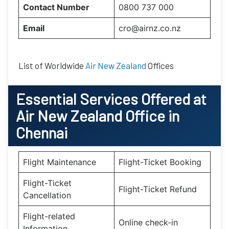
Contact Number
0800 737 000
Email
cro@airnz.co.nz
List of Worldwide
Air New Zealand
Offices
Essential
Services Offered at
Air New Zealand
Office
in
Chennai
Flight Maintenance
Flight-Ticket Booking
Flight-Ticket
Flight-Ticket Refund
Cancellation
Flight-related
Online check-in
Information