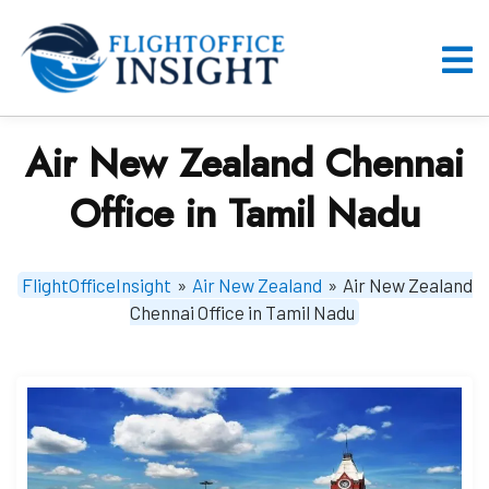
Skip
to
content
O
M
Air New Zealand Chennai
Office in Tamil Nadu
FlightOfficeInsight
»
Air New Zealand
»
Air New Zealand
Chennai Office in Tamil Nadu