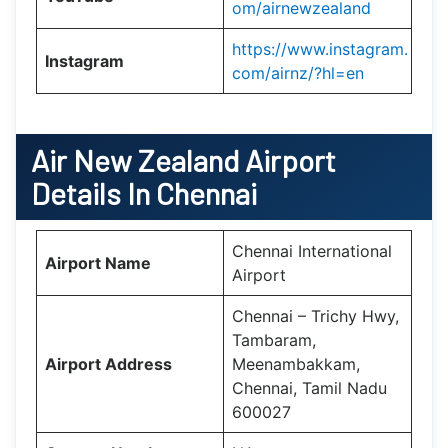
om/airnewzealand
https://www.instagram.
Instagram
com/airnz/?hl=en
Air New Zealand
Airport
Details In Chennai
Chennai International
Airport Name
Airport
Chennai – Trichy Hwy,
Tambaram,
Airport Address
Meenambakkam,
Chennai, Tamil Nadu
600027