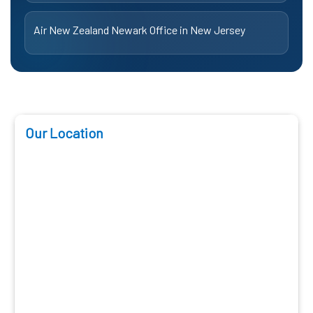
Air New Zealand Newark Office in New Jersey
Our Location