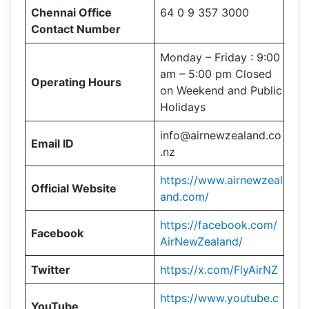
Chennai Office
64 0 9 357 3000
Contact Number
Monday – Friday : 9:00
am – 5:00 pm Closed
Operating Hours
on Weekend and Public
Holidays
info@airnewzealand.co
Email ID
.nz
https://www.airnewzeal
Official Website
and.com/
https://facebook.com/
Facebook
AirNewZealand/
Twitter
https://x.com/FlyAirNZ
https://www.youtube.c
YouTube