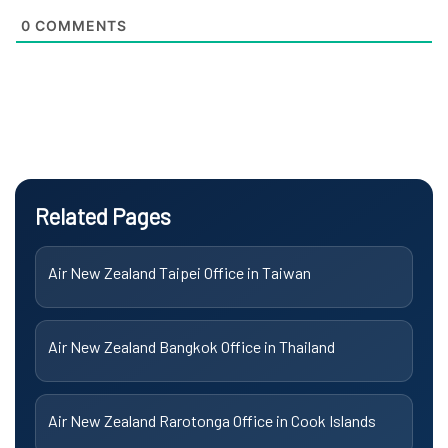
0
COMMENTS
Related Pages
Air New Zealand Taipei Office in Taiwan
Air New Zealand Bangkok Office in Thailand
Air New Zealand Rarotonga Office in Cook Islands