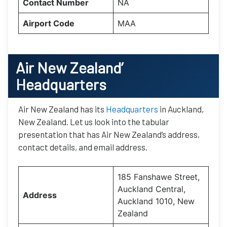
Contact Number
NA
Airport Code
MAA
Air New Zealand’
Headquarters
Air New Zealand has its
Headquarters
in Auckland,
New Zealand. Let us look into the tabular
presentation that has Air New Zealand’s address,
contact details, and email address.
185 Fanshawe Street,
Auckland Central,
Address
Auckland 1010, New
Zealand