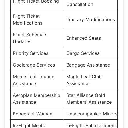
Flight Ticket Booking
Cancellation
Flight Ticket
Itinerary Modifications
Modifications
Flight Schedule
Enhanced Seats
Updates
Priority Services
Cargo Services
Cocierage Services
Baggage Assistance
Maple Leaf Lounge
Maple Leaf Club
Assistance
Assistance
Aeroplan Membership
Star Alliance Gold
Assistance
Members’ Assistance
Expectant Woman
Unaccompanied Minors
In-Flight Meals
In-Flight Entertainment