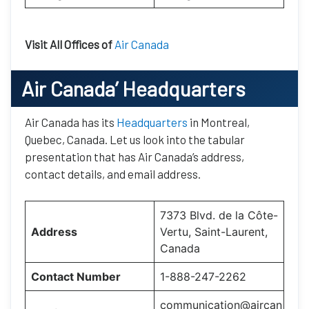
Visit All Offices of
Air Canada
Air Canada’
Headquarters
Air Canada has its
Headquarters
in Montreal,
Quebec, Canada. Let us look into the tabular
presentation that has Air Canada’s address,
contact details, and email address.
7373 Blvd. de la Côte-
Address
Vertu, Saint-Laurent,
Canada
Contact Number
1-888-247-2262
communication@aircan