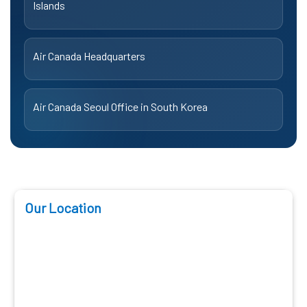
Islands
Air Canada Headquarters
Air Canada Seoul Office in South Korea
Our Location