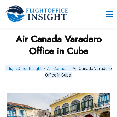
Skip
to
content
O
M
Air Canada Varadero
Office in Cuba
FlightOfficeInsight
»
Air Canada
»
Air Canada Varadero
Office in Cuba