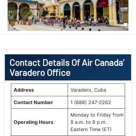
Contact Details Of Air Canada’
Varadero Office
Address
Varadero, Cuba
Contact Number
1 (888) 247-2262
Monday to Friday from
Operating Hours
8 a.m. to 9 p.m.
Eastern Time (ET)