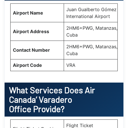
Juan Gualberto Gómez
Airport Name
International Airport
2HM6+PWG, Matanzas,
Airport Address
Cuba
2HM6+PWG, Matanzas,
Contact Number
Cuba
Airport Code
VRA
What Services Does Air
Canada’
Varadero
Office Provide?
Flight Ticket