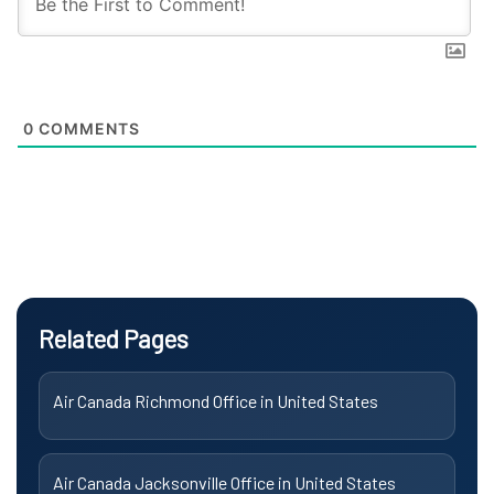
0
COMMENTS
Related Pages
Air Canada Richmond Office in United States
Air Canada Jacksonville Office in United States