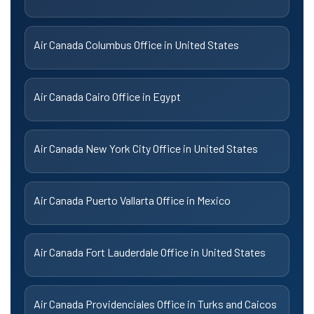
Air Canada Columbus Office in United States
Air Canada Cairo Office in Egypt
Air Canada New York City Office in United States
Air Canada Puerto Vallarta Office in Mexico
Air Canada Fort Lauderdale Office in United States
Air Canada Providenciales Office in Turks and Caicos