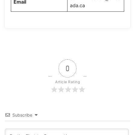
Email
ada.ca
0
Article Rating
Subscribe