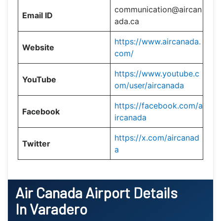
communication@aircan
Email ID
ada.ca
https://www.aircanada.
Website
com/
https://www.youtube.c
YouTube
om/user/aircanada
https://facebook.com/a
Facebook
ircanada
https://x.com/aircanad
Twitter
a
Air Canada Airport Details
In Varadero