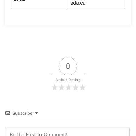
ada.ca
0
Article Rating
Subscribe