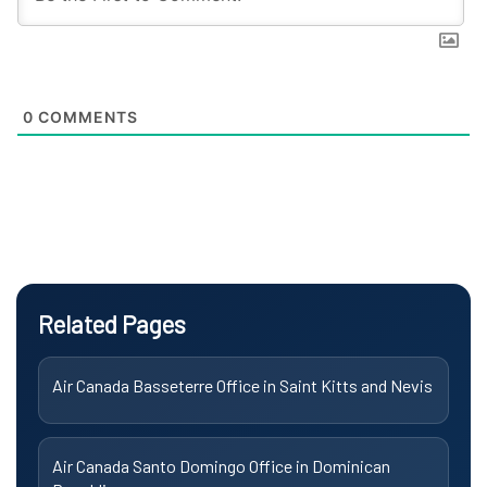
0
COMMENTS
Related Pages
Air Canada Basseterre Office in Saint Kitts and Nevis
Air Canada Santo Domingo Office in Dominican