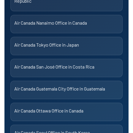
Republic
Air Canada Nanaimo Office in Canada
Air Canada Tokyo Office in Japan
Air Canada San José Office in Costa Rica
Air Canada Guatemala City Office in Guatemala
Air Canada Ottawa Office in Canada
Air Canada Seoul Office in South Korea