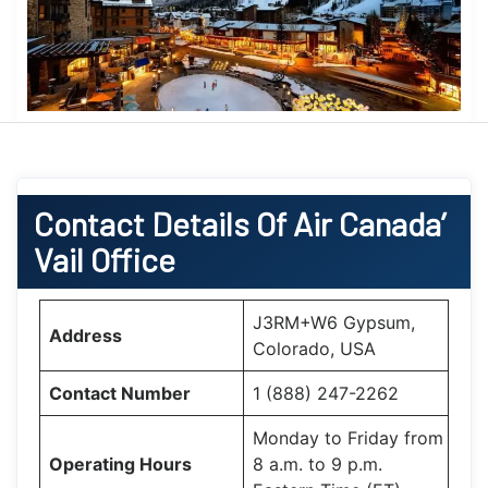
Contact Details Of Air Canada’
Vail Office
J3RM+W6 Gypsum,
Address
Colorado, USA
Contact Number
1 (888) 247-2262
Monday to Friday from
Operating Hours
8 a.m. to 9 p.m.