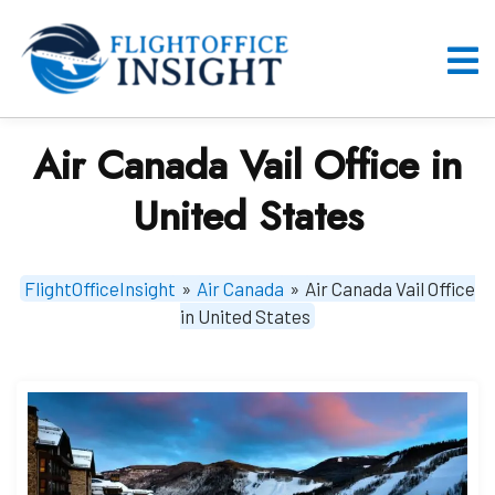
Skip
to
content
O
M
Air Canada Vail Office in
United States
FlightOfficeInsight
»
Air Canada
»
Air Canada Vail Office
in United States