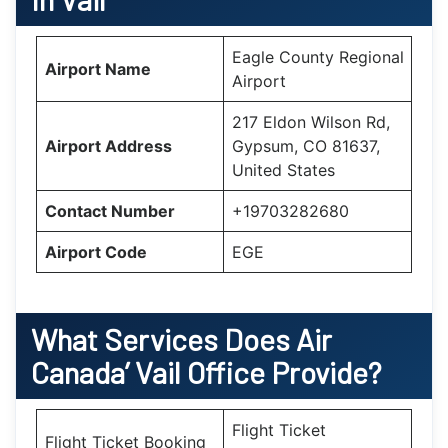
Eagle County Regional
Airport Name
Airport
217 Eldon Wilson Rd,
Airport Address
Gypsum, CO 81637,
United States
Contact Number
+19703282680
Airport Code
EGE
What Services Does Air
Canada’
Vail
Office Provide?
Flight Ticket
Flight Ticket Booking