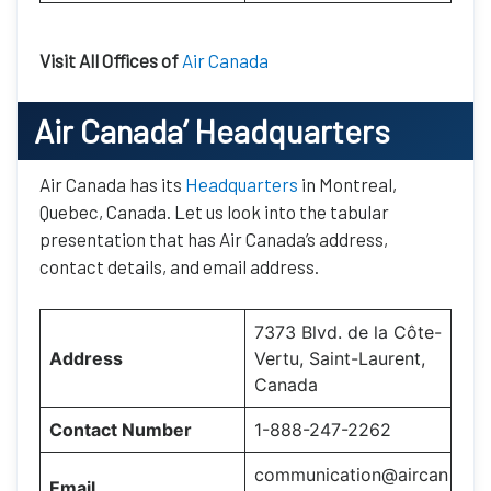
Visit All Offices of
Air Canada
Air Canada’
Headquarters
Air Canada has its
Headquarters
in Montreal,
Quebec, Canada. Let us look into the tabular
presentation that has Air Canada’s address,
contact details, and email address.
7373 Blvd. de la Côte-
Address
Vertu, Saint-Laurent,
Canada
Contact Number
1-888-247-2262
communication@aircan
Email