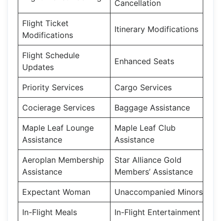
Cancellation
Flight Ticket
Itinerary Modifications
Modifications
Flight Schedule
Enhanced Seats
Updates
Priority Services
Cargo Services
Cocierage Services
Baggage Assistance
Maple Leaf Lounge
Maple Leaf Club
Assistance
Assistance
Aeroplan Membership
Star Alliance Gold
Assistance
Members’ Assistance
Expectant Woman
Unaccompanied Minors
In-Flight Meals
In-Flight Entertainment