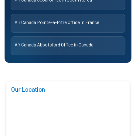
Air Canada Pointe-à-Pitre Office in France
Air Canada Abbotsford Office in Canada
Our Location