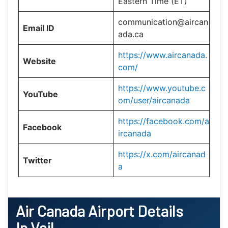
Eastern Time (ET)
communication@aircan
Email ID
ada.ca
https://www.aircanada.
Website
com/
https://www.youtube.c
YouTube
om/user/aircanada
https://facebook.com/a
Facebook
ircanada
https://x.com/aircanad
Twitter
a
Air Canada Airport Details
In Vail