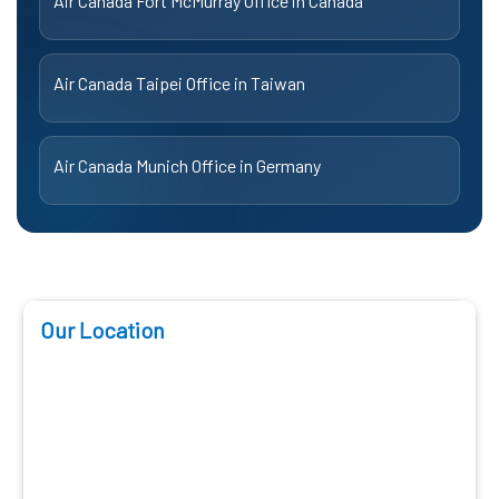
Air Canada Fort McMurray Office in Canada
Air Canada Taipei Office in Taiwan
Air Canada Munich Office in Germany
Our Location