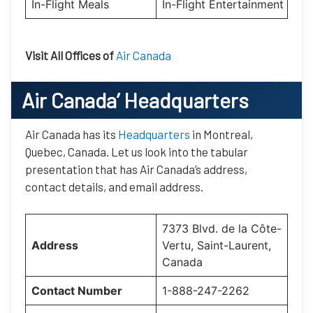
In-Flight Meals
In-Flight Entertainment
Visit All Offices of
Air Canada
Air Canada’
Headquarters
Air Canada has its
Headquarters
in Montreal,
Quebec, Canada. Let us look into the tabular
presentation that has Air Canada’s address,
contact details, and email address.
7373 Blvd. de la Côte-
Address
Vertu, Saint-Laurent,
Canada
Contact Number
1-888-247-2262