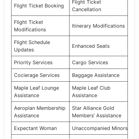
Flight Ticket
Flight Ticket Booking
Cancellation
Flight Ticket
Itinerary Modifications
Modifications
Flight Schedule
Enhanced Seats
Updates
Priority Services
Cargo Services
Cocierage Services
Baggage Assistance
Maple Leaf Lounge
Maple Leaf Club
Assistance
Assistance
Aeroplan Membership
Star Alliance Gold
Assistance
Members’ Assistance
Expectant Woman
Unaccompanied Minors