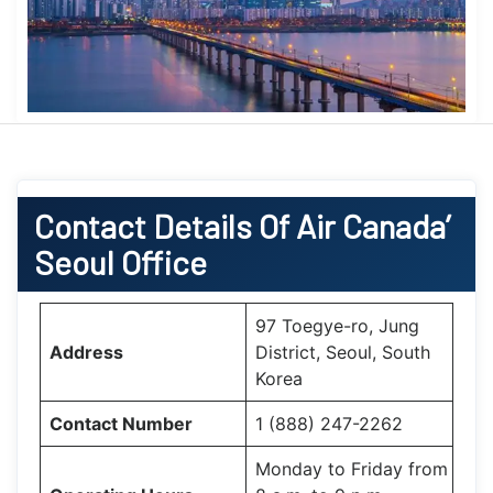
Contact Details Of Air Canada’
Seoul Office
97 Toegye-ro, Jung
Address
District, Seoul, South
Korea
Contact Number
1 (888) 247-2262
Monday to Friday from