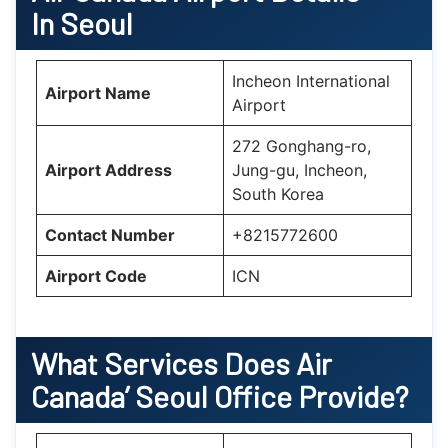
In Seoul
Incheon International
Airport Name
Airport
272 Gonghang-ro,
Airport Address
Jung-gu, Incheon,
South Korea
Contact Number
+8215772600
Airport Code
ICN
What Services Does Air
Canada’
Seoul
Office Provide?