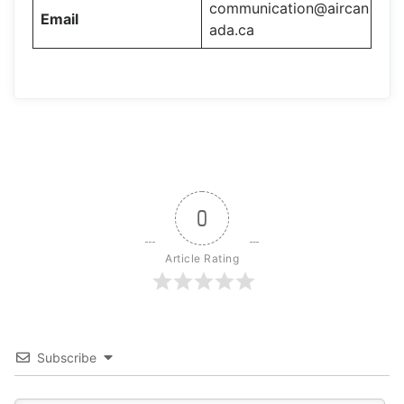
communication@aircan
Email
ada.ca
0
Article Rating
Subscribe