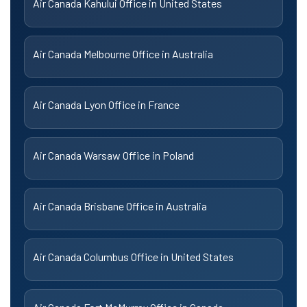
Air Canada Kahului Office in United States
Air Canada Melbourne Office in Australia
Air Canada Lyon Office in France
Air Canada Warsaw Office in Poland
Air Canada Brisbane Office in Australia
Air Canada Columbus Office in United States