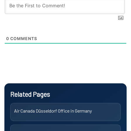
0
COMMENTS
Related Pages
Air Canada Düsseldorf Office in Germany