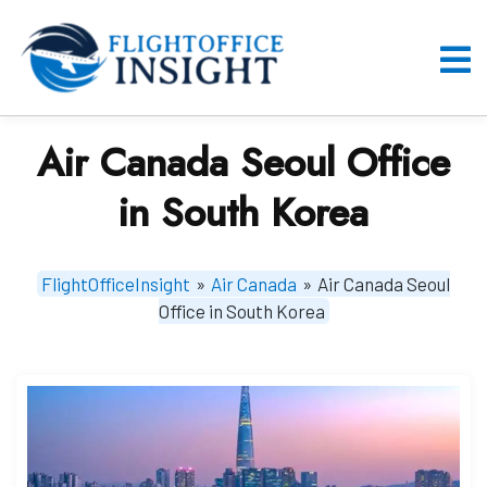
Skip
to
content
O
M
Air Canada Seoul Office
in South Korea
FlightOfficeInsight
»
Air Canada
»
Air Canada Seoul
Office in South Korea