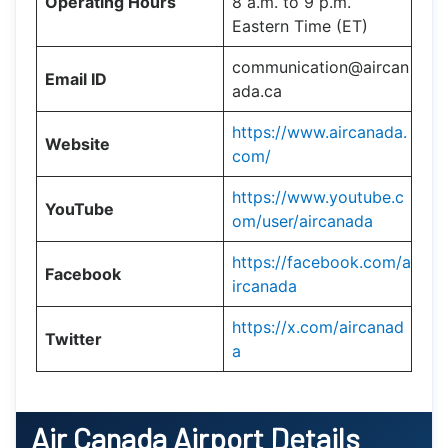
Operating Hours
8 a.m. to 9 p.m.
Eastern Time (ET)
communication@aircan
Email ID
ada.ca
https://www.aircanada.
Website
com/
https://www.youtube.c
YouTube
om/user/aircanada
https://facebook.com/a
Facebook
ircanada
https://x.com/aircanad
Twitter
a
Air Canada Airport Details