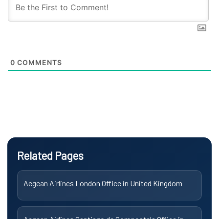
0
COMMENTS
Related Pages
Aegean Airlines London Office in United Kingdom