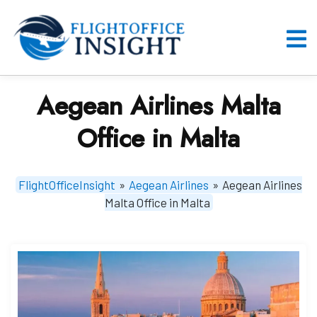
Skip
to
content
O
M
Aegean Airlines Malta
Office in Malta
FlightOfficeInsight
»
Aegean Airlines
»
Aegean Airlines
Malta Office in Malta