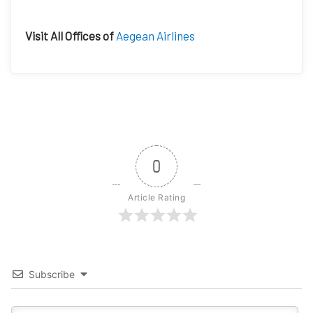
Visit All Offices of
Aegean Airlines
0
Article Rating
Subscribe