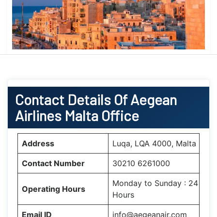
Contact Details Of Aegean
Airlines Malta Office
Address
Luqa, LQA 4000, Malta
Contact Number
30210 6261000
Monday to Sunday : 24
Operating Hours
Hours
Email ID
info@aegeanair.com