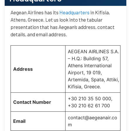
Aegean Airlines has its
Headquarters
in Kifisia,
Athens, Greece. Let us look into the tabular
presentation that has Aegean’s address, contact
details, and email address.
AEGEAN AIRLINES S.A.
– H.Q.: Building 57,
Athens International
Address
Airport, 19 019,
Artemida, Spata, Attiki,
Kifisia, Greece.
+30 210 35 50 000,
Contact Number
+30 210 62 61 700
contact@aegeanair.co
Email
m