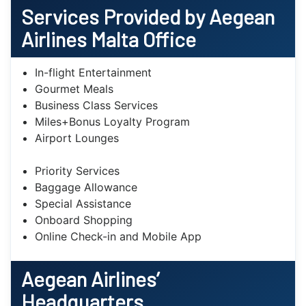
Services Provided by Aegean
Airlines
Malta
Office
In-flight Entertainment
Gourmet Meals
Business Class Services
Miles+Bonus Loyalty Program
Airport Lounges
Priority Services
Baggage Allowance
Special Assistance
Onboard Shopping
Online Check-in and Mobile App
Aegean Airlines’
Headquarters