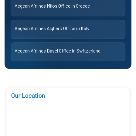
Aegean Airlines Milos Office in Greece
Aegean Airlines Alghero Office in Italy
Aegean Airlines Basel Office in Switzerland
Our Location