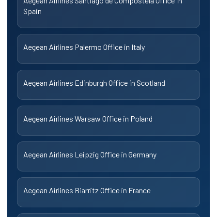
Aegean Airlines Santiago de Compostela Office in
Spain
Aegean Airlines Palermo Office in Italy
Aegean Airlines Edinburgh Office in Scotland
Aegean Airlines Warsaw Office in Poland
Aegean Airlines Leipzig Office in Germany
Aegean Airlines Biarritz Office in France