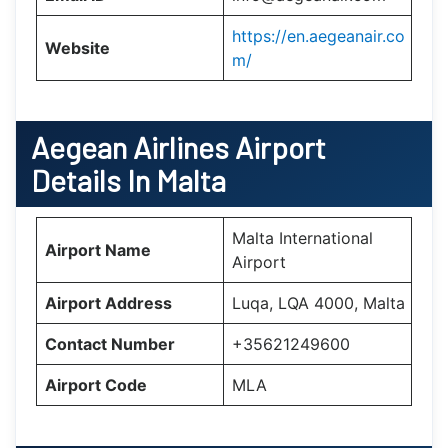
https://en.aegeanair.co
Website
m/
Aegean Airlines Airport
Details In
Malta
Malta International
Airport Name
Airport
Airport Address
Luqa, LQA 4000, Malta
Contact Number
+35621249600
Airport Code
MLA